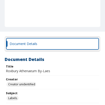
Document Details
Document Details
Title
Roxbury Athenaeum By-Laes
Creator
Creator unidentified
Subject
Labels.