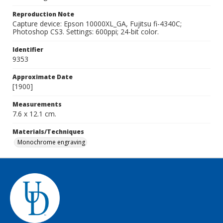
Reproduction Note
Capture device: Epson 10000XL_GA, Fujitsu fi-4340C;
Photoshop CS3. Settings: 600ppi; 24-bit color.
Identifier
9353
Approximate Date
[1900]
Measurements
7.6 x 12.1 cm.
Materials/Techniques
Monochrome engraving