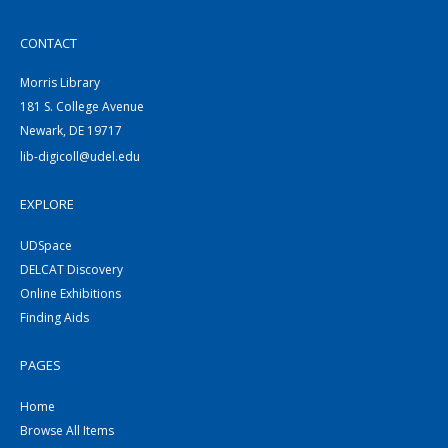
CONTACT
Morris Library
181 S. College Avenue
Newark, DE 19717
lib-digicoll@udel.edu
EXPLORE
UDSpace
DELCAT Discovery
Online Exhibitions
Finding Aids
PAGES
Home
Browse All Items