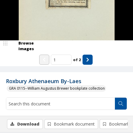
Browse
Images
of
2
Roxbury Athenaeum By-Laes
GRA 0115--William Augustus Brewer bookplate collection
Download
Bookmark document
Bookmark i