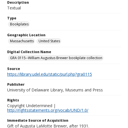
Description
Textual
Type
Bookplates
Geographic Location
Massachusetts
United States
Digital Collection Name
GRA 0115--William Augustus Brewer bookplate collection
Source
https://library.udel.edu/static/purl.php?gra0115
Publisher
University of Delaware Library, Museums and Press
Rights
Copyright Undetermined |
http://rightsstatements.org/vocab/UND/1.0/
Immediate Source of Acquisition
Gift of Augusta LaMotte Brewer, after 1931.