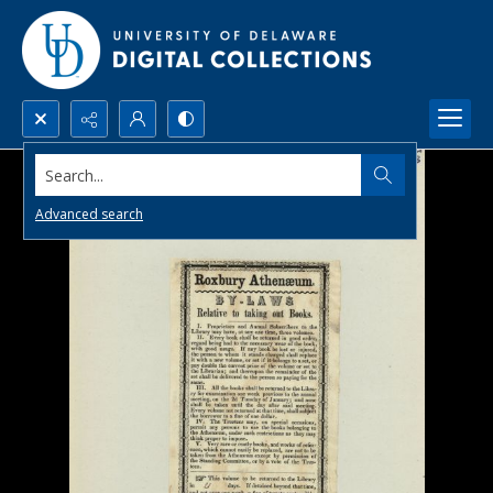
Search...
Advanced search