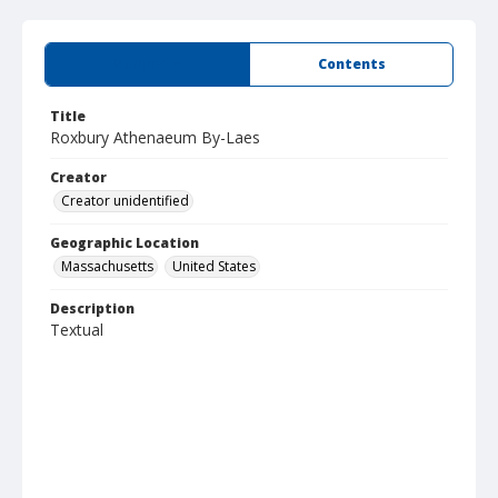
Summary
Contents
Title
Roxbury Athenaeum By-Laes
Creator
Creator unidentified
Geographic Location
Massachusetts
United States
Description
Textual