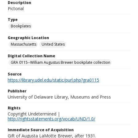
Description
Pictorial
Type
Bookplates
Geographic Location
Massachusetts
United States
Digital Collection Name
GRA 0115--William Augustus Brewer bookplate collection
Source
https://library.udel.edu/static/purl.php?gra0115
Publisher
University of Delaware Library, Museums and Press
Rights
Copyright Undetermined |
http://rightsstatements.org/vocab/UND/1.0/
Immediate Source of Acquisition
Gift of Augusta LaMotte Brewer, after 1931.