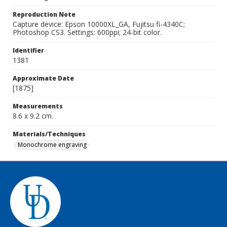
Reproduction Note
Capture device: Epson 10000XL_GA, Fujitsu fi-4340C;
Photoshop CS3. Settings: 600ppi; 24-bit color.
Identifier
1381
Approximate Date
[1875]
Measurements
8.6 x 9.2 cm.
Materials/Techniques
Monochrome engraving