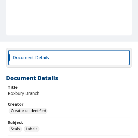
Document Details
Document Details
Title
Roxbury Branch
Creator
Creator unidentified
Subject
Seals.
Labels.