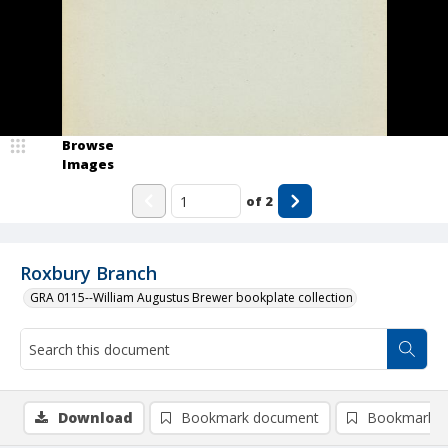
Browse
Images
of
2
Roxbury Branch
GRA 0115--William Augustus Brewer bookplate collection
Download
Bookmark document
Bookmark i