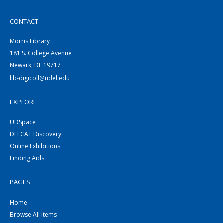
CONTACT
Morris Library
181 S. College Avenue
Newark, DE 19717
lib-digicoll@udel.edu
EXPLORE
UDSpace
DELCAT Discovery
Online Exhibitions
Finding Aids
PAGES
Home
Browse All Items