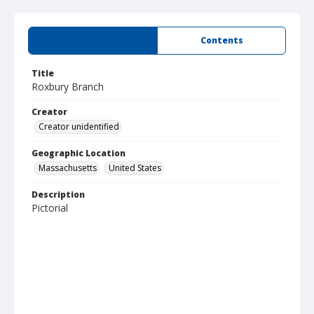
Summary
Contents
Title
Roxbury Branch
Creator
Creator unidentified
Geographic Location
Massachusetts
United States
Description
Pictorial