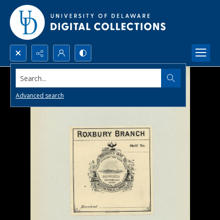
Search...
Advanced search