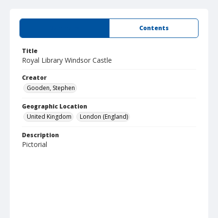
Summary
Contents
Title
Royal Library Windsor Castle
Creator
Gooden, Stephen
Geographic Location
United Kingdom
London (England)
Description
Pictorial