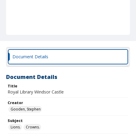
Document Details
Document Details
Title
Royal Library Windsor Castle
Creator
Gooden, Stephen
Subject
Lions.
Crowns.