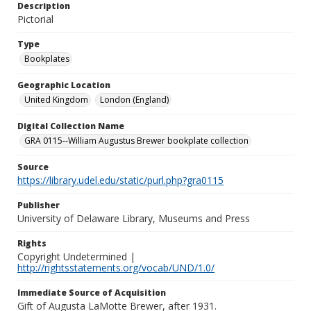
Description
Pictorial
Type
Bookplates
Geographic Location
United Kingdom
London (England)
Digital Collection Name
GRA 0115--William Augustus Brewer bookplate collection
Source
https://library.udel.edu/static/purl.php?gra0115
Publisher
University of Delaware Library, Museums and Press
Rights
Copyright Undetermined |
http://rightsstatements.org/vocab/UND/1.0/
Immediate Source of Acquisition
Gift of Augusta LaMotte Brewer, after 1931.