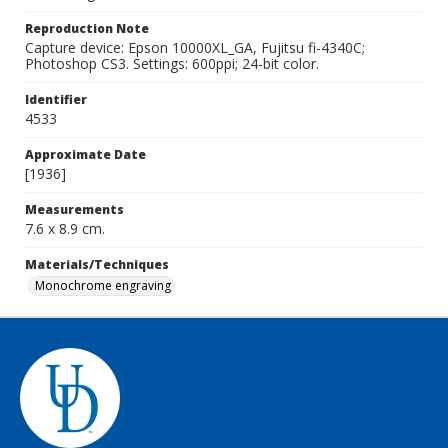
Reproduction Note
Capture device: Epson 10000XL_GA, Fujitsu fi-4340C;
Photoshop CS3. Settings: 600ppi; 24-bit color.
Identifier
4533
Approximate Date
[1936]
Measurements
7.6 x 8.9 cm.
Materials/Techniques
Monochrome engraving