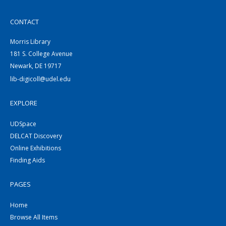
CONTACT
Morris Library
181 S. College Avenue
Newark, DE 19717
lib-digicoll@udel.edu
EXPLORE
UDSpace
DELCAT Discovery
Online Exhibitions
Finding Aids
PAGES
Home
Browse All Items