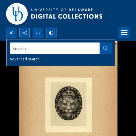
Search...
Advanced search