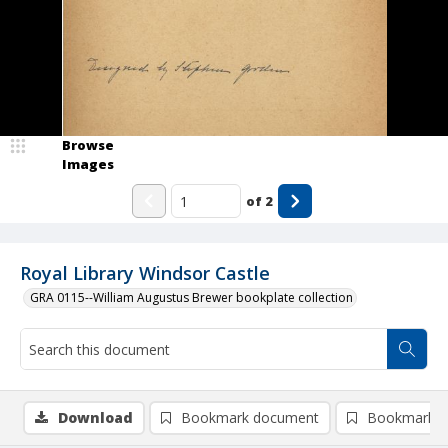
Browse
Images
of
2
Royal Library Windsor Castle
GRA 0115--William Augustus Brewer bookplate collection
Download
Bookmark document
Bookmark i