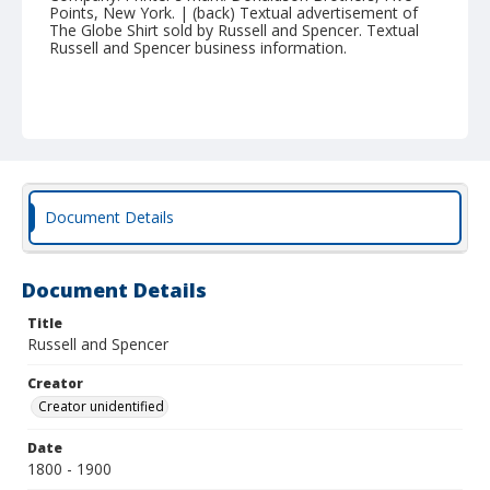
Points, New York. | (back) Textual advertisement of
The Globe Shirt sold by Russell and Spencer. Textual
Russell and Spencer business information.
Document Details
Document Details
Title
Russell and Spencer
Creator
Creator unidentified
Date
1800 - 1900