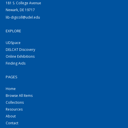
181 S. College Avenue
Newark, DE 19717
lib-digicoll@udel.edu
EXPLORE
UDSpace
DELCAT Discovery
Online Exhibitions
Finding Aids
PAGES
Home
Browse All Items
Collections
Resources
About
Contact