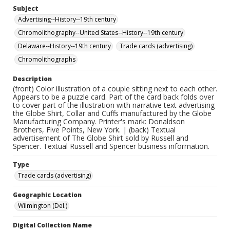
Subject
Advertising--History--19th century
Chromolithography--United States--History--19th century
Delaware--History--19th century
Trade cards (advertising)
Chromolithographs
Description
(front) Color illustration of a couple sitting next to each other.
Appears to be a puzzle card. Part of the card back folds over
to cover part of the illustration with narrative text advertising
the Globe Shirt, Collar and Cuffs manufactured by the Globe
Manufacturing Company. Printer's mark: Donaldson
Brothers, Five Points, New York. | (back) Textual
advertisement of The Globe Shirt sold by Russell and
Spencer. Textual Russell and Spencer business information.
Type
Trade cards (advertising)
Geographic Location
Wilmington (Del.)
Digital Collection Name