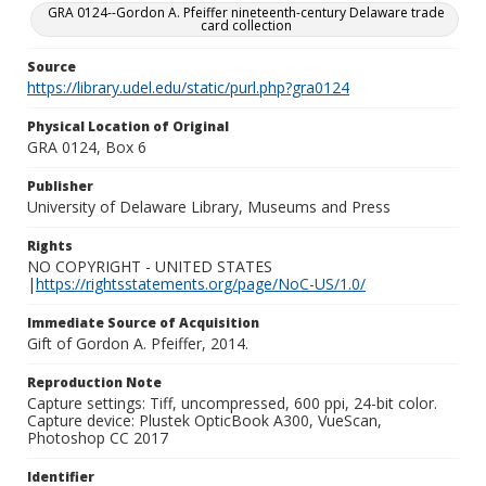
GRA 0124--Gordon A. Pfeiffer nineteenth-century Delaware trade
card collection
Source
https://library.udel.edu/static/purl.php?gra0124
Physical Location of Original
GRA 0124, Box 6
Publisher
University of Delaware Library, Museums and Press
Rights
NO COPYRIGHT - UNITED STATES
|
https://rightsstatements.org/page/NoC-US/1.0/
Immediate Source of Acquisition
Gift of Gordon A. Pfeiffer, 2014.
Reproduction Note
Capture settings: Tiff, uncompressed, 600 ppi, 24-bit color.
Capture device: Plustek OpticBook A300, VueScan,
Photoshop CC 2017
Identifier