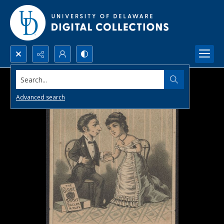
Search...
Advanced search