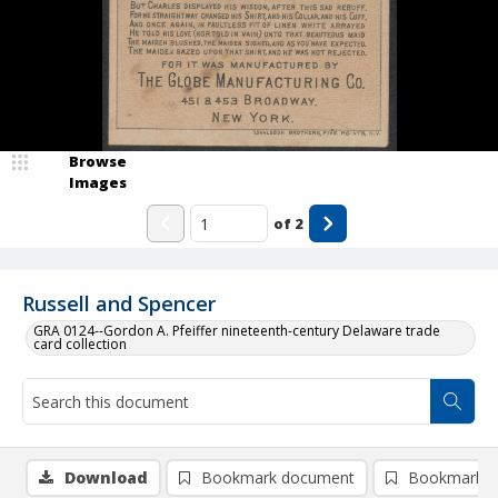
Browse
Images
of
2
Russell and Spencer
GRA 0124--Gordon A. Pfeiffer nineteenth-century Delaware trade
card collection
Download
Bookmark document
Bookmark i