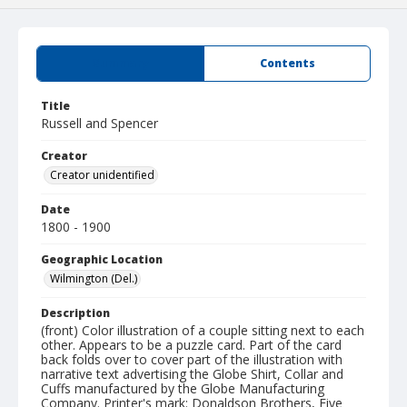
Summary
Contents
Title
Russell and Spencer
Creator
Creator unidentified
Date
1800 - 1900
Geographic Location
Wilmington (Del.)
Description
(front) Color illustration of a couple sitting next to each
other. Appears to be a puzzle card. Part of the card
back folds over to cover part of the illustration with
narrative text advertising the Globe Shirt, Collar and
Cuffs manufactured by the Globe Manufacturing
Company. Printer's mark: Donaldson Brothers, Five