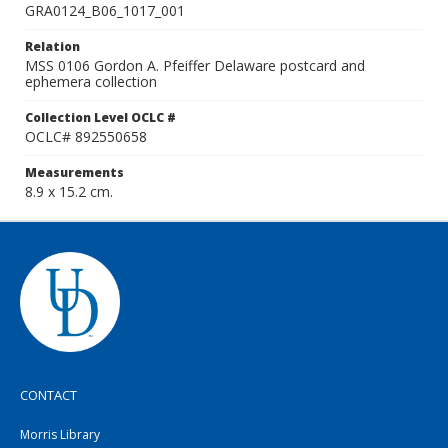
GRA0124_B06_1017_001
Relation
MSS 0106 Gordon A. Pfeiffer Delaware postcard and
ephemera collection
Collection Level OCLC #
OCLC# 892550658
Measurements
8.9 x 15.2 cm.
CONTACT
Morris Library