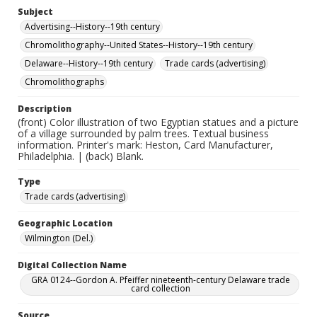
Subject
Advertising--History--19th century
Chromolithography--United States--History--19th century
Delaware--History--19th century
Trade cards (advertising)
Chromolithographs
Description
(front) Color illustration of two Egyptian statues and a picture
of a village surrounded by palm trees. Textual business
information. Printer's mark: Heston, Card Manufacturer,
Philadelphia. | (back) Blank.
Type
Trade cards (advertising)
Geographic Location
Wilmington (Del.)
Digital Collection Name
GRA 0124--Gordon A. Pfeiffer nineteenth-century Delaware trade
card collection
Source