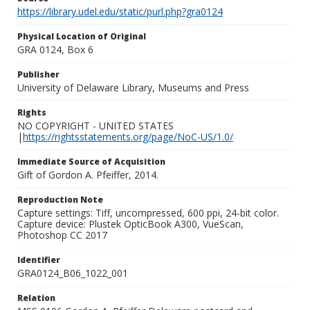
https://library.udel.edu/static/purl.php?gra0124
Physical Location of Original
GRA 0124, Box 6
Publisher
University of Delaware Library, Museums and Press
Rights
NO COPYRIGHT - UNITED STATES
|
https://rightsstatements.org/page/NoC-US/1.0/
Immediate Source of Acquisition
Gift of Gordon A. Pfeiffer, 2014.
Reproduction Note
Capture settings: Tiff, uncompressed, 600 ppi, 24-bit color.
Capture device: Plustek OpticBook A300, VueScan,
Photoshop CC 2017
Identifier
GRA0124_B06_1022_001
Relation