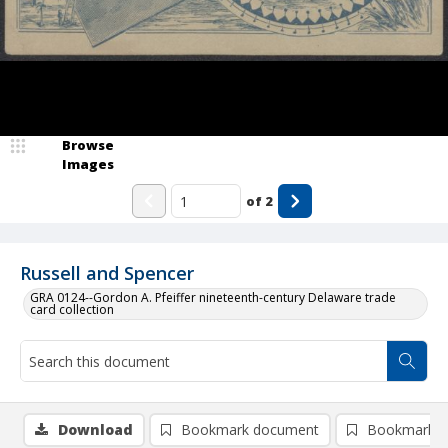
Browse
Images
of
2
Russell and Spencer
GRA 0124--Gordon A. Pfeiffer nineteenth-century Delaware trade
card collection
Download
Bookmark document
Bookmark i