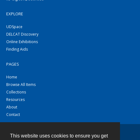
EXPLORE
UDSpace
DELCAT Discovery
Online Exhibitions
Finding Aids
PAGES
Home
Browse All Items
Collections
Resources
About
Contact
This website uses cookies to ensure you get