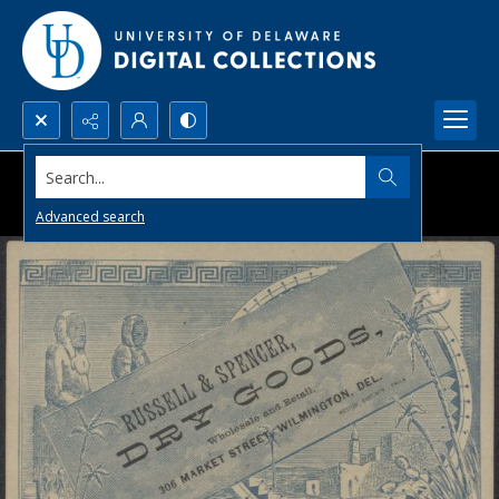
Search...
Advanced search