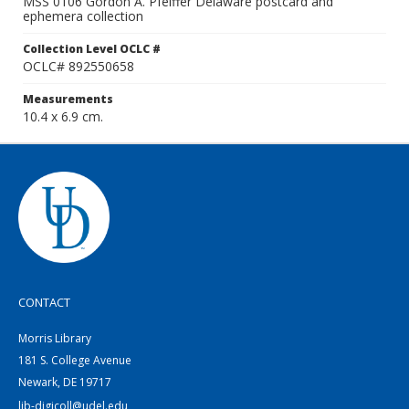
MSS 0106 Gordon A. Pfeiffer Delaware postcard and
ephemera collection
Collection Level OCLC #
OCLC# 892550658
Measurements
10.4 x 6.9 cm.
CONTACT
Morris Library
181 S. College Avenue
Newark, DE 19717
lib-digicoll@udel.edu