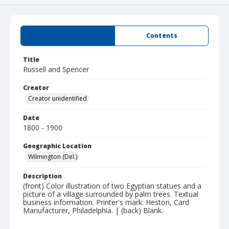
Summary
Contents
Title
Russell and Spencer
Creator
Creator unidentified
Date
1800 - 1900
Geographic Location
Wilmington (Del.)
Description
(front) Color illustration of two Egyptian statues and a
picture of a village surrounded by palm trees. Textual
business information. Printer's mark: Heston, Card
Manufacturer, Philadelphia. | (back) Blank.