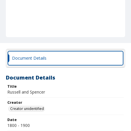
Document Details
Document Details
Title
Russell and Spencer
Creator
Creator unidentified
Date
1800 - 1900