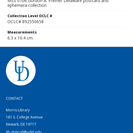
MSS 0106 Gordon A. Pfeiffer Delaware postcard and
ephemera collection
Collection Level OCLC #
OCLC# 892550658
Measurements
6.3 x 10.4 cm.
CONTACT
Morris Library
181 S. College Avenue
Newark, DE 19717
lib-digicoll@udel.edu