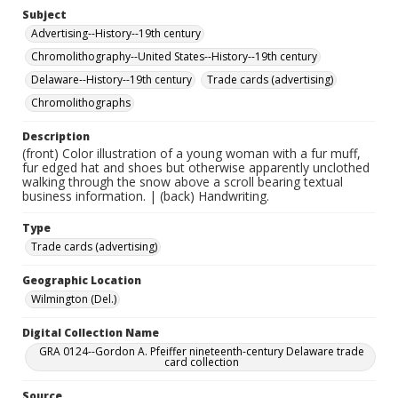
Subject
Advertising--History--19th century
Chromolithography--United States--History--19th century
Delaware--History--19th century
Trade cards (advertising)
Chromolithographs
Description
(front) Color illustration of a young woman with a fur muff,
fur edged hat and shoes but otherwise apparently unclothed
walking through the snow above a scroll bearing textual
business information. | (back) Handwriting.
Type
Trade cards (advertising)
Geographic Location
Wilmington (Del.)
Digital Collection Name
GRA 0124--Gordon A. Pfeiffer nineteenth-century Delaware trade
card collection
Source