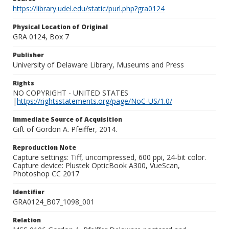
https://library.udel.edu/static/purl.php?gra0124
Physical Location of Original
GRA 0124, Box 7
Publisher
University of Delaware Library, Museums and Press
Rights
NO COPYRIGHT - UNITED STATES
|
https://rightsstatements.org/page/NoC-US/1.0/
Immediate Source of Acquisition
Gift of Gordon A. Pfeiffer, 2014.
Reproduction Note
Capture settings: Tiff, uncompressed, 600 ppi, 24-bit color.
Capture device: Plustek OpticBook A300, VueScan,
Photoshop CC 2017
Identifier
GRA0124_B07_1098_001
Relation