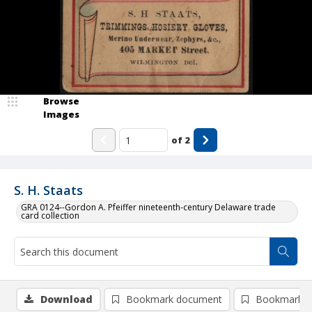
Browse
Images
of
2
S. H. Staats
GRA 0124--Gordon A. Pfeiffer nineteenth-century Delaware trade
card collection
Download
Bookmark document
Bookmark i