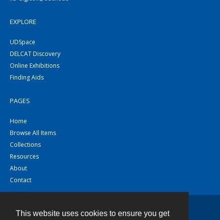
EXPLORE
UDSpace
DELCAT Discovery
Online Exhibitions
Finding Aids
PAGES
Home
Browse All Items
Collections
Resources
About
Contact
This website uses cookies to ensure you get