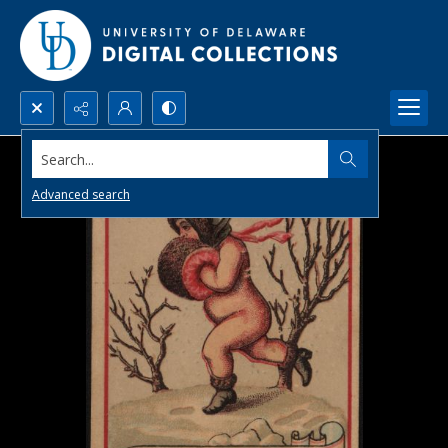
Search...
Advanced search