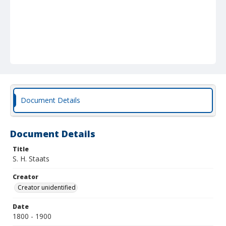
Document Details
Document Details
Title
S. H. Staats
Creator
Creator unidentified
Date
1800 - 1900