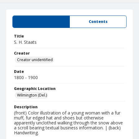
Summary
Contents
Title
S. H. Staats
Creator
Creator unidentified
Date
1800 - 1900
Geographic Location
Wilmington (Del.)
Description
(front) Color illustration of a young woman with a fur
muff, fur edged hat and shoes but otherwise
apparently unclothed walking through the snow above
a scroll bearing textual business information. | (back)
Handwriting.