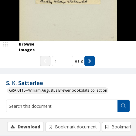
Browse
Images
of
2
S. K. Satterlee
GRA 0115--William Augustus Brewer bookplate collection
Download
Bookmark document
Bookmark i