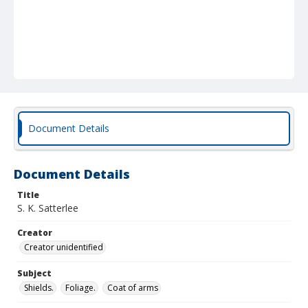
Document Details
Document Details
Title
S. K. Satterlee
Creator
Creator unidentified
Subject
Shields.
Foliage.
Coat of arms