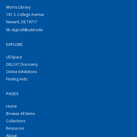
Morris Library
181 S. College Avenue
Newark, DE 19717
lib-digicoll@udel.edu
EXPLORE
UDSpace
DELCAT Discovery
Online Exhibitions
Finding Aids
PAGES
Home
Browse All Items
Collections
Resources
About