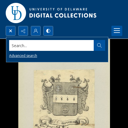
Search...
Advanced search