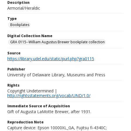
Description
Armorial/Heraldic
Type
Bookplates
Digital Collection Name
GRA 0115--William Augustus Brewer bookplate collection
Source
https://library.udel.edu/static/purl.php?gra0115
Publisher
University of Delaware Library, Museums and Press
Rights
Copyright Undetermined |
http://rightsstatements.org/vocab/UND/1.0/
Immediate Source of Acquisition
Gift of Augusta LaMotte Brewer, after 1931.
Reproduction Note
Capture device: Epson 10000XL_GA, Fujitsu fi-4340C;