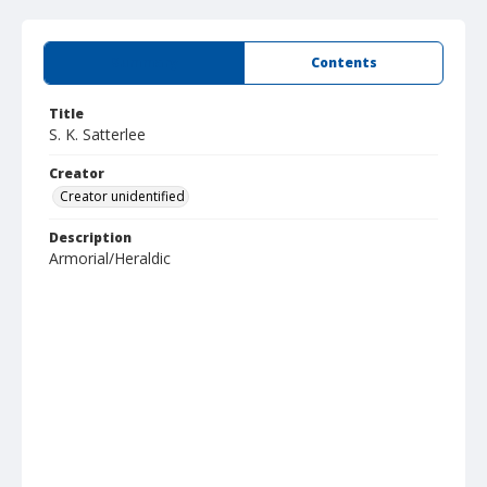
Summary
Contents
Title
S. K. Satterlee
Creator
Creator unidentified
Description
Armorial/Heraldic