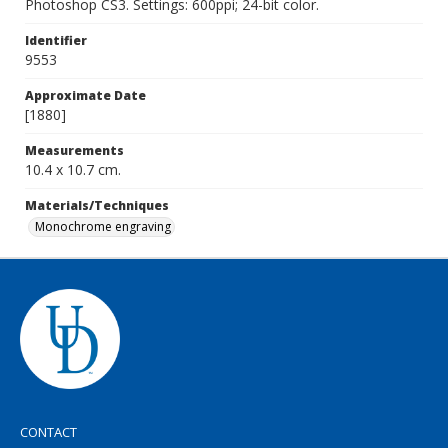
Photoshop CS3. Settings: 600ppi; 24-bit color.
Identifier
9553
Approximate Date
[1880]
Measurements
10.4 x 10.7 cm.
Materials/Techniques
Monochrome engraving
CONTACT