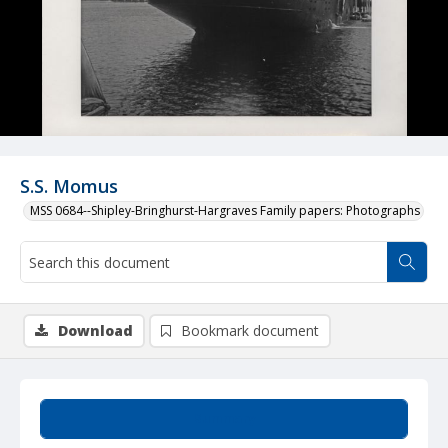
S.S. Momus
MSS 0684--Shipley-Bringhurst-Hargraves Family papers: Photographs
Download
Bookmark document
Summary