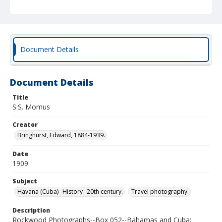
Document Details
Document Details
Title
S.S. Momus
Creator
Bringhurst, Edward, 1884-1939.
Date
1909
Subject
Havana (Cuba)--History--20th century.
Travel photography.
Description
Rockwood Photographs--Box 052--Bahamas and Cuba;