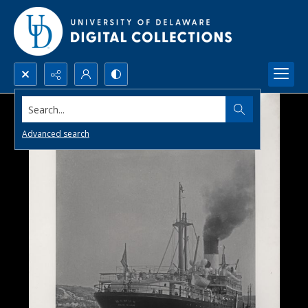
Search...
Advanced search