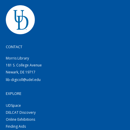
CONTACT
Morris Library
181 S. College Avenue
Newark, DE 19717
lib-digicoll@udel.edu
EXPLORE
UDSpace
DELCAT Discovery
Online Exhibitions
Finding Aids