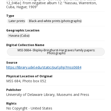
12_046a| From negative album 12: “Nassau, Warrenton,
Cuba, Hague; 1909”
Type
Later prints
Black-and-white prints (photographs)
Geographic Location
Havana (Cuba)
Digital Collection Name
MSS 0684--Shipley-Bringhurst-Hargraves Family papers:
Photographs
Source
https://library.udel.edu/static/purl.php?mss0684
Physical Location of Original
MSS 684, Photo box 052
Publisher
University of Delaware Library, Museums and Press
Rights
No Copyright - United States