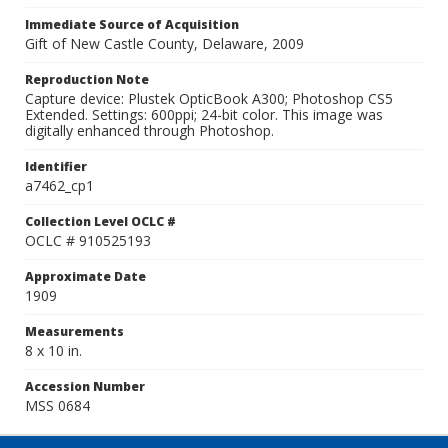
Immediate Source of Acquisition
Gift of New Castle County, Delaware, 2009
Reproduction Note
Capture device: Plustek OpticBook A300; Photoshop CS5
Extended. Settings: 600ppi; 24-bit color. This image was
digitally enhanced through Photoshop.
Identifier
a7462_cp1
Collection Level OCLC #
OCLC # 910525193
Approximate Date
1909
Measurements
8 x 10 in.
Accession Number
MSS 0684