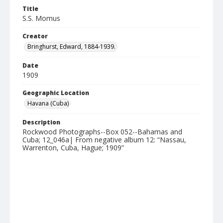
Title
S.S. Momus
Creator
Bringhurst, Edward, 1884-1939.
Date
1909
Geographic Location
Havana (Cuba)
Description
Rockwood Photographs--Box 052--Bahamas and
Cuba; 12_046a| From negative album 12: “Nassau,
Warrenton, Cuba, Hague; 1909”