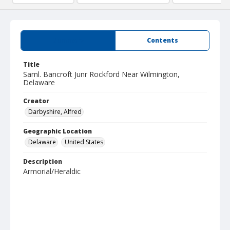
Summary
Contents
Title
Saml. Bancroft Junr Rockford Near Wilmington,
Delaware
Creator
Darbyshire, Alfred
Geographic Location
Delaware
United States
Description
Armorial/Heraldic