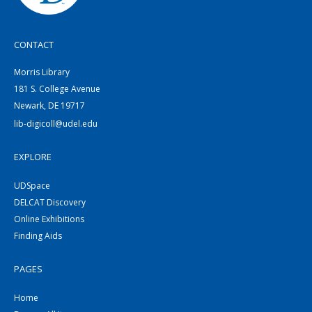
CONTACT
Morris Library
181 S. College Avenue
Newark, DE 19717
lib-digicoll@udel.edu
EXPLORE
UDSpace
DELCAT Discovery
Online Exhibitions
Finding Aids
PAGES
Home