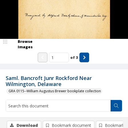
Browse
Images
of
3
Saml. Bancroft Junr Rockford Near
Wilmington, Delaware
GRA 0115--William Augustus Brewer bookplate collection
Download
Bookmark document
Bookmark i