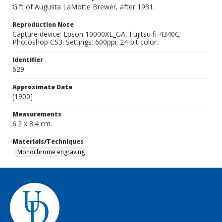
Gift of Augusta LaMotte Brewer, after 1931.
Reproduction Note
Capture device: Epson 10000XL_GA, Fujitsu fi-4340C;
Photoshop CS3. Settings: 600ppi; 24-bit color.
Identifier
629
Approximate Date
[1900]
Measurements
6.2 x 8.4 cm.
Materials/Techniques
Monochrome engraving