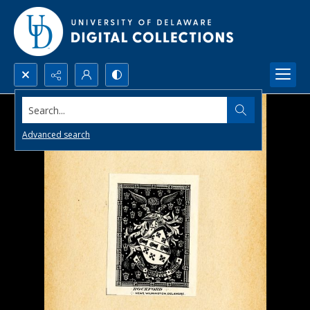
Search...
Advanced search