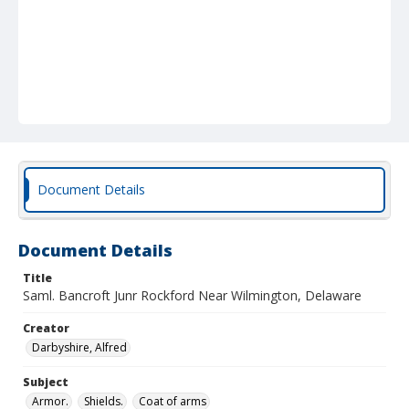
Document Details
Document Details
Title
Saml. Bancroft Junr Rockford Near Wilmington, Delaware
Creator
Darbyshire, Alfred
Subject
Armor.
Shields.
Coat of arms