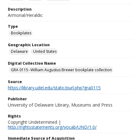
Description
Armorial/Heraldic
Type
Bookplates
Geographic Location
Delaware
United States
Digital Collection Name
GRA 0115--William Augustus Brewer bookplate collection
Source
https://library.udel.edu/static/purl.php?gra0115
Publisher
University of Delaware Library, Museums and Press
Rights
Copyright Undetermined |
http://rightsstatements.org/vocab/UND/1.0/
Immediate Source of Acquisition