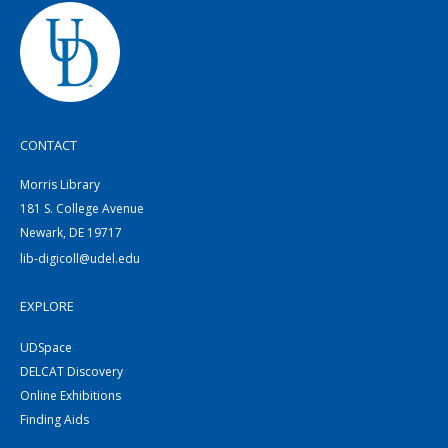
CONTACT
Morris Library
181 S. College Avenue
Newark, DE 19717
lib-digicoll@udel.edu
EXPLORE
UDSpace
DELCAT Discovery
Online Exhibitions
Finding Aids