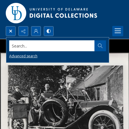
Search...
Advanced search