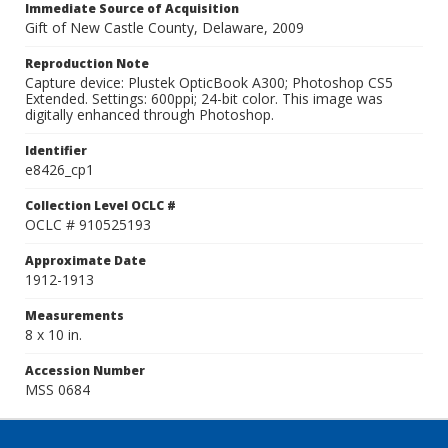
Immediate Source of Acquisition
Gift of New Castle County, Delaware, 2009
Reproduction Note
Capture device: Plustek OpticBook A300; Photoshop CS5
Extended. Settings: 600ppi; 24-bit color. This image was
digitally enhanced through Photoshop.
Identifier
e8426_cp1
Collection Level OCLC #
OCLC # 910525193
Approximate Date
1912-1913
Measurements
8 x 10 in.
Accession Number
MSS 0684