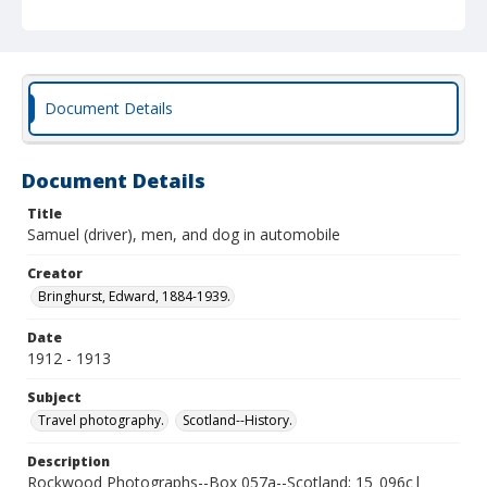
Document Details
Document Details
Title
Samuel (driver), men, and dog in automobile
Creator
Bringhurst, Edward, 1884-1939.
Date
1912 - 1913
Subject
Travel photography.
Scotland--History.
Description
Rockwood Photographs--Box 057a--Scotland; 15_096c|