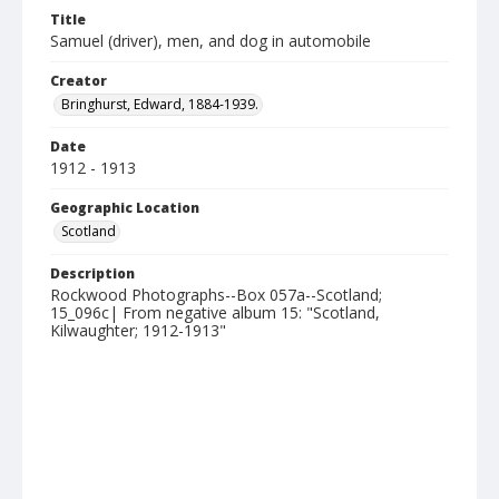
Title
Samuel (driver), men, and dog in automobile
Creator
Bringhurst, Edward, 1884-1939.
Date
1912 - 1913
Geographic Location
Scotland
Description
Rockwood Photographs--Box 057a--Scotland;
15_096c| From negative album 15: "Scotland,
Kilwaughter; 1912-1913"