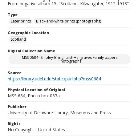
From negative album 15: "Scotland, Kilwaughter; 1912-1913"
Type
Later prints
Black-and-white prints (photographs)
Geographic Location
Scotland
Digital Collection Name
MSS 0684--Shipley-Bringhurst-Hargraves Family papers:
Photographs
Source
https://library.udel.edu/static/purl.php?mss0684
Physical Location of Original
MSS 684, Photo box 057a
Publisher
University of Delaware Library, Museums and Press
Rights
No Copyright - United States