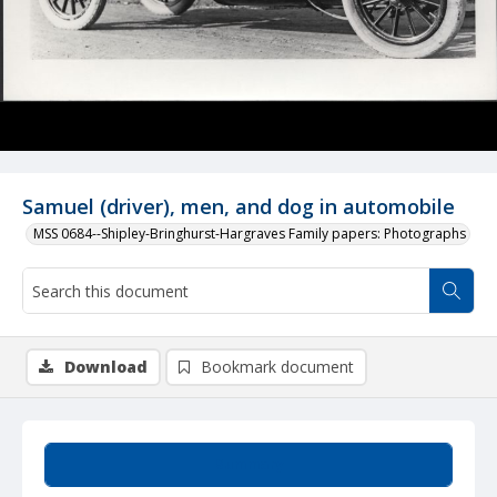
Samuel (driver), men, and dog in automobile
MSS 0684--Shipley-Bringhurst-Hargraves Family papers: Photographs
Download
Bookmark document
Summary