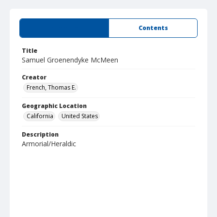
Summary
Contents
Title
Samuel Groenendyke McMeen
Creator
French, Thomas E.
Geographic Location
California
United States
Description
Armorial/Heraldic