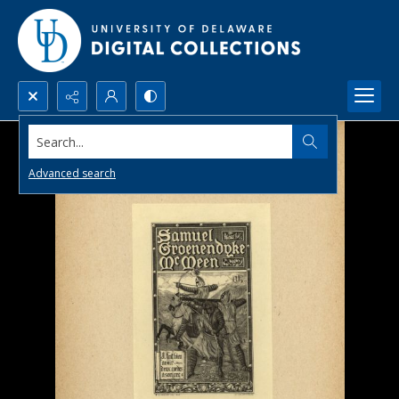
Search...
Advanced search