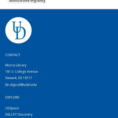
Monochrome engraving
CONTACT
Morris Library
181 S. College Avenue
Newark, DE 19717
lib-digicoll@udel.edu
EXPLORE
UDSpace
DELCAT Discovery