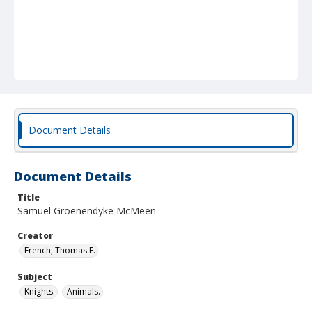
Document Details
Document Details
Title
Samuel Groenendyke McMeen
Creator
French, Thomas E.
Subject
Knights.
Animals.