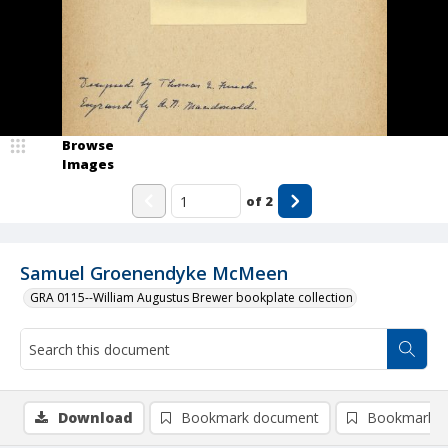
Browse
Images
of
2
Samuel Groenendyke McMeen
GRA 0115--William Augustus Brewer bookplate collection
Download
Bookmark document
Bookmark i