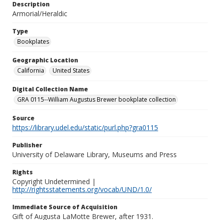
Description
Armorial/Heraldic
Type
Bookplates
Geographic Location
California
United States
Digital Collection Name
GRA 0115--William Augustus Brewer bookplate collection
Source
https://library.udel.edu/static/purl.php?gra0115
Publisher
University of Delaware Library, Museums and Press
Rights
Copyright Undetermined |
http://rightsstatements.org/vocab/UND/1.0/
Immediate Source of Acquisition
Gift of Augusta LaMotte Brewer, after 1931.