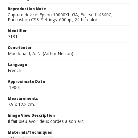
Reproduction Note
Capture device: Epson 10000XL_GA, Fujitsu fi-4340C;
Photoshop CS3. Settings: 600ppi; 24-bit color.
Identifier
7131
Contributor
Macdonald, A. N. (Arthur Nelson)
Language
French
Approximate Date
[1900]
Measurements
7.9 x 12.2 cm.
Image View Description
Il fait bieu avoir deux cordes a son arci
Materials/Techniques