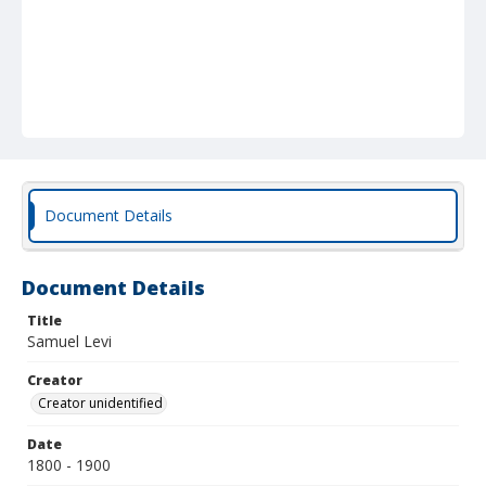
Document Details
Document Details
Title
Samuel Levi
Creator
Creator unidentified
Date
1800 - 1900