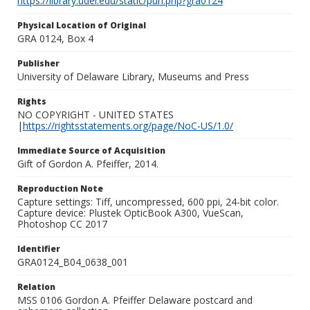
https://library.udel.edu/static/purl.php?gra0124
Physical Location of Original
GRA 0124, Box 4
Publisher
University of Delaware Library, Museums and Press
Rights
NO COPYRIGHT - UNITED STATES
|
https://rightsstatements.org/page/NoC-US/1.0/
Immediate Source of Acquisition
Gift of Gordon A. Pfeiffer, 2014.
Reproduction Note
Capture settings: Tiff, uncompressed, 600 ppi, 24-bit color.
Capture device: Plustek OpticBook A300, VueScan,
Photoshop CC 2017
Identifier
GRA0124_B04_0638_001
Relation
MSS 0106 Gordon A. Pfeiffer Delaware postcard and