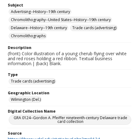
Subject
Advertising--History--19th century
Chromolithography--United States--History--19th century
Delaware--History--19th century
Trade cards (advertising)
Chromolithographs
Description
(front) Color illustration of a young cherub flying over white
and red roses holding a red ribbon. Textual business
information.| (back) Blank.
Type
Trade cards (advertising)
Geographic Location
Wilmington (Del.)
Digital Collection Name
GRA 0124--Gordon A. Pfeiffer nineteenth-century Delaware trade
card collection
Source