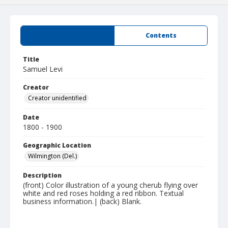
Summary
Contents
Title
Samuel Levi
Creator
Creator unidentified
Date
1800 - 1900
Geographic Location
Wilmington (Del.)
Description
(front) Color illustration of a young cherub flying over
white and red roses holding a red ribbon. Textual
business information.| (back) Blank.