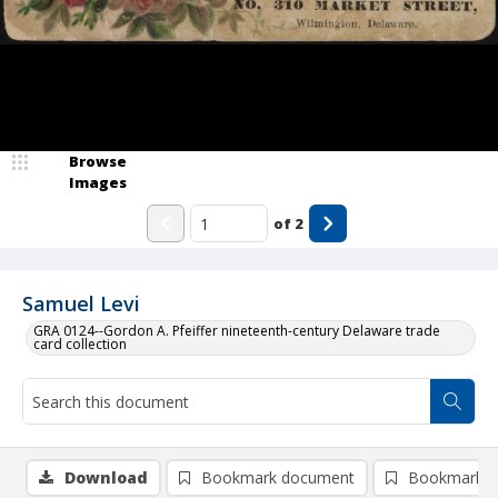
Browse
Images
of
2
Samuel Levi
GRA 0124--Gordon A. Pfeiffer nineteenth-century Delaware trade
card collection
Download
Bookmark document
Bookmark i