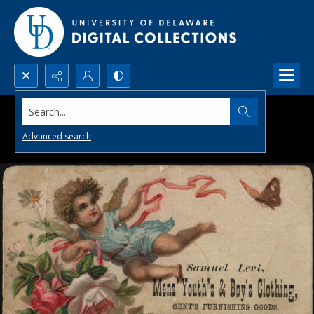
Search...
Advanced search