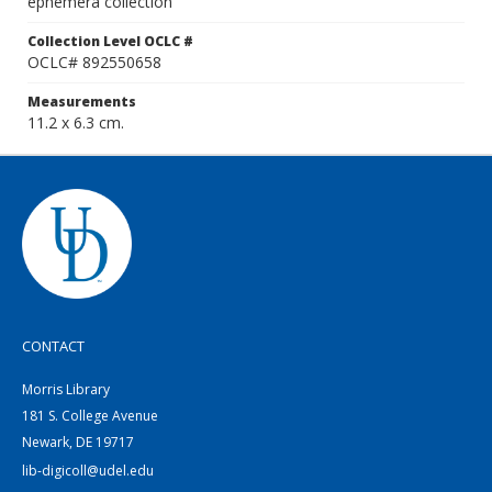
ephemera collection
Collection Level OCLC #
OCLC# 892550658
Measurements
11.2 x 6.3 cm.
CONTACT
Morris Library
181 S. College Avenue
Newark, DE 19717
lib-digicoll@udel.edu