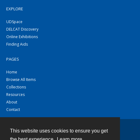
EXPLORE
UDSpace
DELCAT Discovery
Online Exhibitions
Finding Aids
PAGES
Home
Browse All Items
Collections
Resources
About
Contact
This website uses cookies to ensure you get
Contact
the best experience.
Learn more