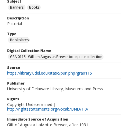
Subject
Banners.
Books
Description
Pictorial
Type
Bookplates
Digital Collection Name
GRA 0115--William Augustus Brewer bookplate collection
Source
https://library.udel.edu/static/purl.php?gra0115
Publisher
University of Delaware Library, Museums and Press
Rights
Copyright Undetermined |
http://rightsstatements.org/vocab/UND/1.0/
Immediate Source of Acquisition
Gift of Augusta LaMotte Brewer, after 1931.