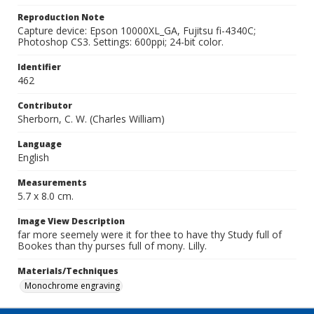
Reproduction Note
Capture device: Epson 10000XL_GA, Fujitsu fi-4340C;
Photoshop CS3. Settings: 600ppi; 24-bit color.
Identifier
462
Contributor
Sherborn, C. W. (Charles William)
Language
English
Measurements
5.7 x 8.0 cm.
Image View Description
far more seemely were it for thee to have thy Study full of
Bookes than thy purses full of mony. Lilly.
Materials/Techniques
Monochrome engraving