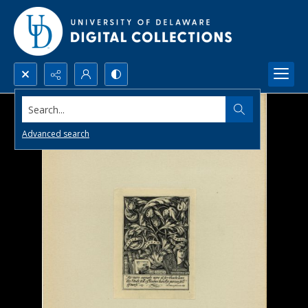
Search...
Advanced search