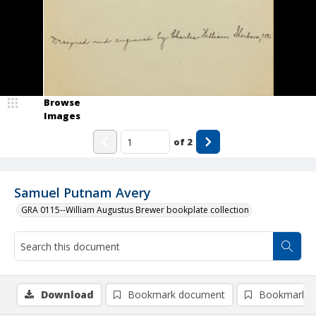
Browse
Images
of
2
Samuel Putnam Avery
GRA 0115--William Augustus Brewer bookplate collection
Download
Bookmark document
Bookmark i