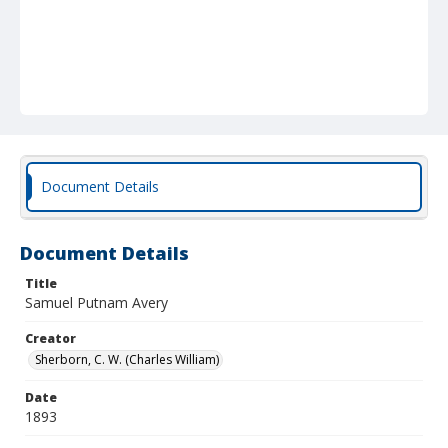
Document Details
Document Details
Title
Samuel Putnam Avery
Creator
Sherborn, C. W. (Charles William)
Date
1893