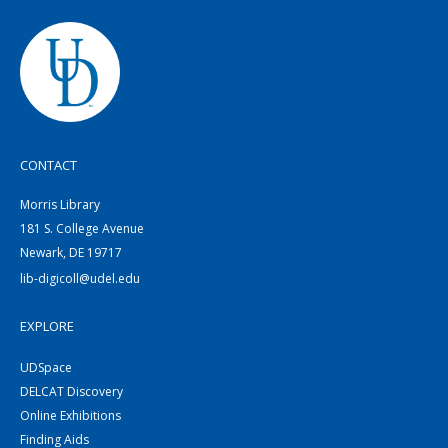
CONTACT
Morris Library
181 S. College Avenue
Newark, DE 19717
lib-digicoll@udel.edu
EXPLORE
UDSpace
DELCAT Discovery
Online Exhibitions
Finding Aids