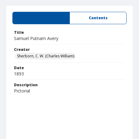
Summary
Contents
Title
Samuel Putnam Avery
Creator
Sherborn, C. W. (Charles William)
Date
1893
Description
Pictorial