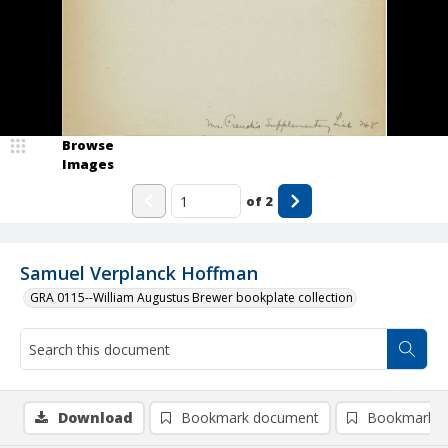
Browse
Images
of
2
Samuel Verplanck Hoffman
GRA 0115--William Augustus Brewer bookplate collection
Download
Bookmark document
Bookmark i