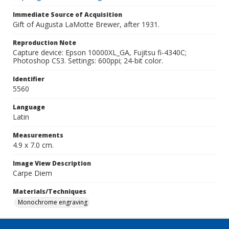
Immediate Source of Acquisition
Gift of Augusta LaMotte Brewer, after 1931.
Reproduction Note
Capture device: Epson 10000XL_GA, Fujitsu fi-4340C;
Photoshop CS3. Settings: 600ppi; 24-bit color.
Identifier
5560
Language
Latin
Measurements
4.9 x 7.0 cm.
Image View Description
Carpe Diem
Materials/Techniques
Monochrome engraving