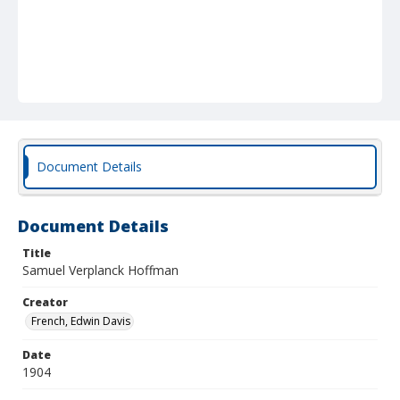
Document Details
Document Details
Title
Samuel Verplanck Hoffman
Creator
French, Edwin Davis
Date
1904