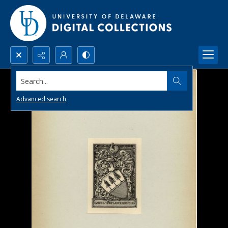
Search...
Advanced search