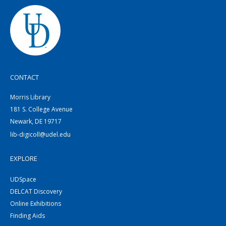
CONTACT
Morris Library
181 S. College Avenue
Newark, DE 19717
lib-digicoll@udel.edu
EXPLORE
UDSpace
DELCAT Discovery
Online Exhibitions
Finding Aids