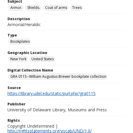
Subject
Armor.
Shields.
Coat of arms
Trees
Description
Armorial/Heraldic
Type
Bookplates
Geographic Location
New York
United States
Digital Collection Name
GRA 0115--William Augustus Brewer bookplate collection
Source
https://library.udel.edu/static/purl.php?gra0115
Publisher
University of Delaware Library, Museums and Press
Rights
Copyright Undetermined |
http://rightsstatements.org/vocab/UND/1.0/