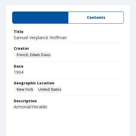
Summary
Contents
Title
Samuel Verplanck Hoffman
Creator
French, Edwin Davis
Date
1904
Geographic Location
New York
United States
Description
Armorial/Heraldic