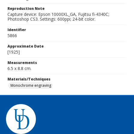
Reproduction Note
Capture device: Epson 10000XL_GA, Fujitsu fi-4340C;
Photoshop CS3. Settings: 600ppi; 24-bit color.
Identifier
5866
Approximate Date
[1925]
Measurements
6.5 x 8.8 cm.
Materials/Techniques
Monochrome engraving