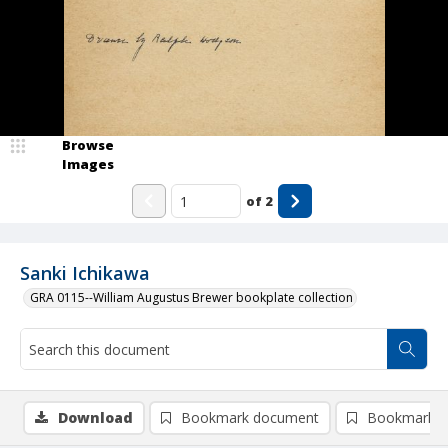
Browse
Images
of
2
Sanki Ichikawa
GRA 0115--William Augustus Brewer bookplate collection
Download
Bookmark document
Bookmark i