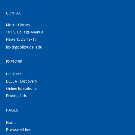
CONTACT
Morris Library
181 S. College Avenue
Newark, DE 19717
lib-digicoll@udel.edu
EXPLORE
UDSpace
DELCAT Discovery
Online Exhibitions
Finding Aids
PAGES
Home
Browse All Items