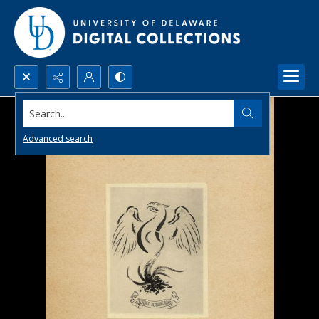
Search...
Advanced search