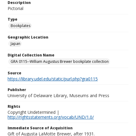
Description
Pictorial
Type
Bookplates
Geographic Location
Japan
Digital Collection Name
GRA 0115--William Augustus Brewer bookplate collection
Source
https://library.udel.edu/static/purl.php?gra0115
Publisher
University of Delaware Library, Museums and Press
Rights
Copyright Undetermined |
http://rightsstatements.org/vocab/UND/1.0/
Immediate Source of Acquisition
Gift of Augusta LaMotte Brewer, after 1931.