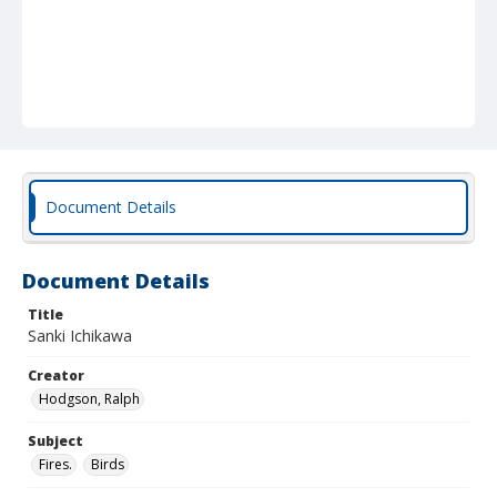
Document Details
Document Details
Title
Sanki Ichikawa
Creator
Hodgson, Ralph
Subject
Fires.
Birds