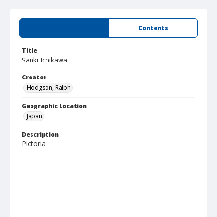
Summary
Contents
Title
Sanki Ichikawa
Creator
Hodgson, Ralph
Geographic Location
Japan
Description
Pictorial