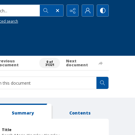
h...
ced search
revious
Next
0 of
ocument
document
31321
Summary
Contents
Title