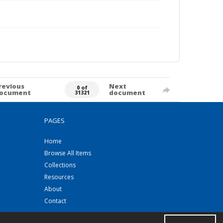
revious
Next
0 of
ocument
document
31321
PAGES
Home
Browse All Items
Collections
Resources
About
Contact