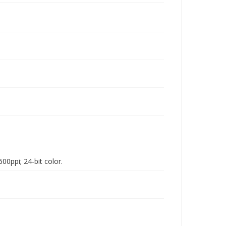
00ppi; 24-bit color.