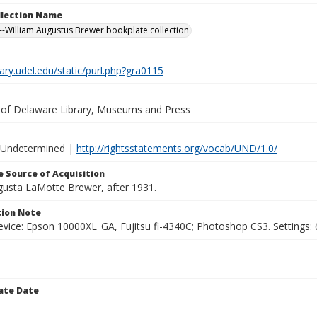
ollection Name
-William Augustus Brewer bookplate collection
brary.udel.edu/static/purl.php?gra0115
y of Delaware Library, Museums and Press
 Undetermined |
http://rightsstatements.org/vocab/UND/1.0/
 Source of Acquisition
ugusta LaMotte Brewer, after 1931.
ion Note
vice: Epson 10000XL_GA, Fujitsu fi-4340C; Photoshop CS3. Settings: 6
ate Date