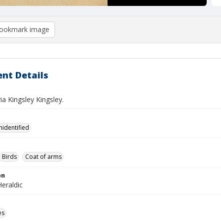
ookmark image
nt Details
a Kingsley Kingsley.
nidentified
Birds
Coat of arms
on
eraldic
es