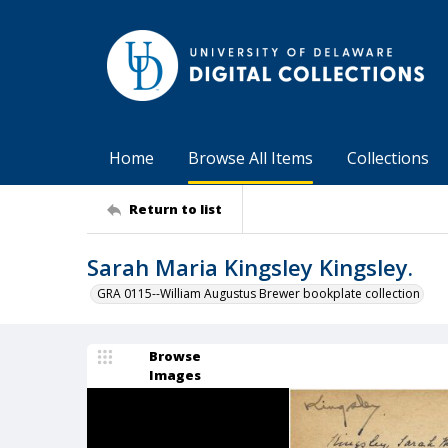
Home
Browse All Items
Collections
Return to list
Sarah Maria Kingsley Kingsley.
GRA 0115--William Augustus Brewer bookplate collection
Browse
Images