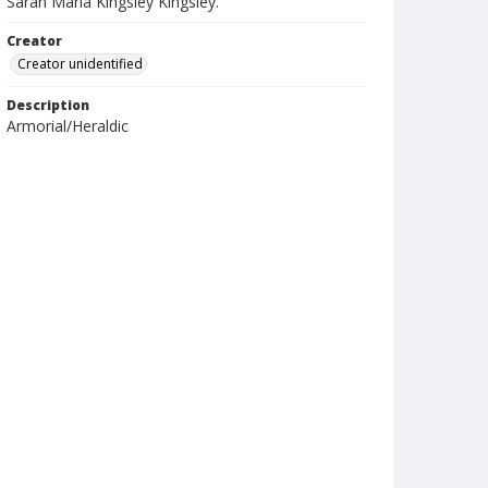
Sarah Maria Kingsley Kingsley.
Creator
Creator unidentified
Description
Armorial/Heraldic