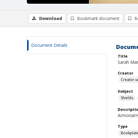
Download
Bookmark document
B
Document Details
Docume
Title
Sarah Mari
Creator
Creator u
Subject
Shields.
Descripti
Armorial/H
Type
Bookplat