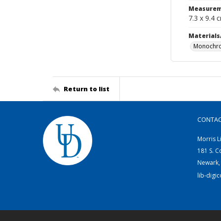
Measurem
7.3 x 9.4 
Materials
Monochro
Return to list
CONTA
Morris L
181 S. C
Newark,
lib-digi