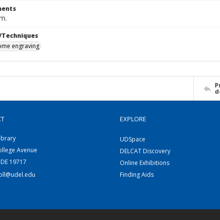
ents
cm.
/Techniques
me engraving
P
d
CT
EXPLORE
ibrary
UDSpace
ollege Avenue
DELCAT Discovery
 DE 19717
Online Exhibitions
coll@udel.edu
Finding Aids