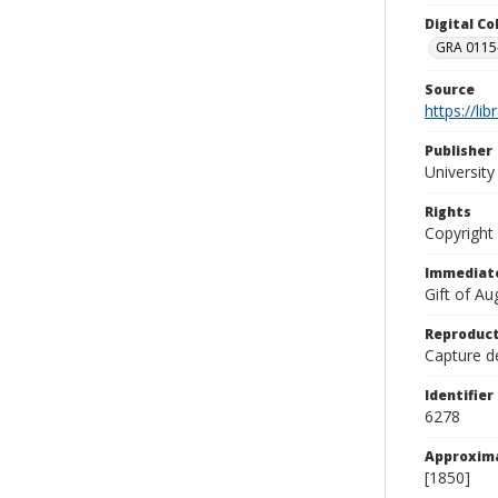
Digital C
GRA 0115-
Source
https://li
Publisher
Universit
Rights
Copyright
Immediate
Gift of A
Reproduct
Capture de
Identifier
6278
Approxim
[1850]