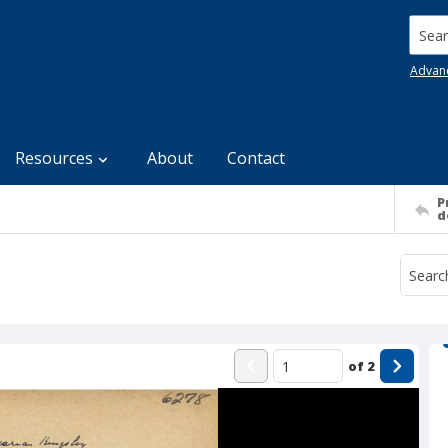
Searc
Advan
Resources
About
Contact
P
d
of
2