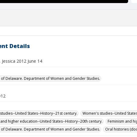
nt Details
 Jessica 2012 June 14
y of Delaware. Department of Women and Gender Studies.
012
tudies--United States--History--21st century.
Women's studies--United States-
and higher education--United States--History--20th century.
Feminism and hig
y of Delaware. Department of Women and Gender Studies.
Oral histories (d