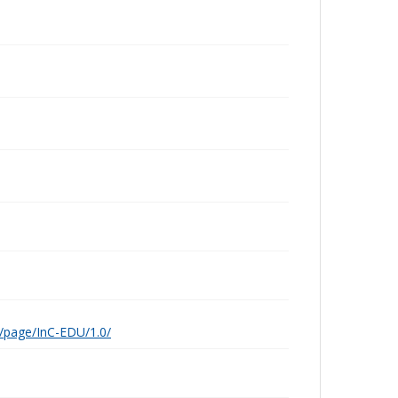
g/page/InC-EDU/1.0/