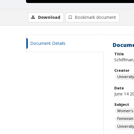
Download
Bookmark document
Document Details
Docume
Title
Schiffman,
Creator
Universit
Date
June 14 2
Subject
Women's s
Feminism 
Universit