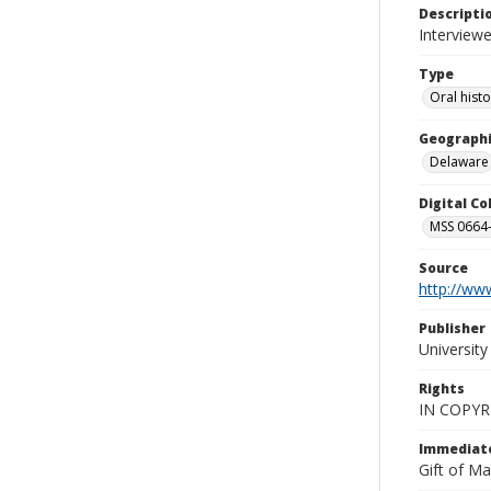
Descripti
Interviewe
Type
Oral hist
Geographi
Delaware
Digital C
MSS 0664-
Source
http://www
Publisher
Universit
Rights
IN COPYR
Immediate
Gift of Ma