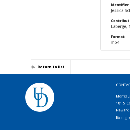
Identifier
Jessica S
Contribut
Laberge, 
Format
mp4
Return to list
CONTA
Morris L
181 S. C
Newark,
lib-digi