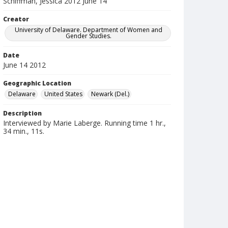
Schiffman, Jessica 2012 June 14
Creator
University of Delaware. Department of Women and
Gender Studies.
Date
June 14 2012
Geographic Location
Delaware
United States
Newark (Del.)
Description
Interviewed by Marie Laberge. Running time 1 hr.,
34 min., 11s.