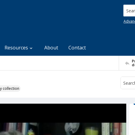
Searc
Advan
Resources
About
Contact
P
d
y collection