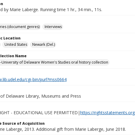
on
d by Marie Laberge. Running time 1 hr., 34 min., 11s.
ories (document genres)
Interviews
c Location
United States
Newark (Del.)
ollection Name
-University of Delaware Women's Studies oral history collection
.lib.udel.edu/cgi-bin/purl?mss0664
y of Delaware Library, Museums and Press
IGHT - EDUCATIONAL USE PERMITTED|
https://rightsstatements.or
 Source of Acquisition
rie Laberge, 2013. Additional gift from Marie Laberge, June 2018.