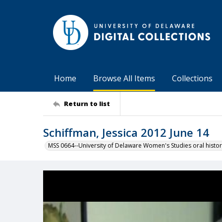
Home
Browse All Items
Collections
Return to list
Schiffman, Jessica 2012 June 14
MSS 0664--University of Delaware Women's Studies oral histor