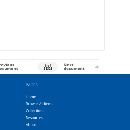
revious
Next
0 of
ocument
document
31321
PAGES
Home
Browse All Items
Collections
Resources
About