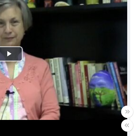
Play
Video