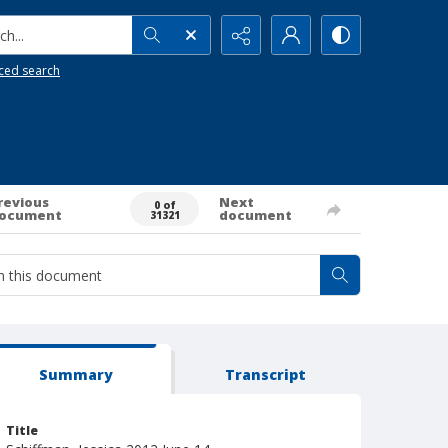
h...
ced search
revious
Next
0 of
ocument
document
31321
Summary
Transcript
Title