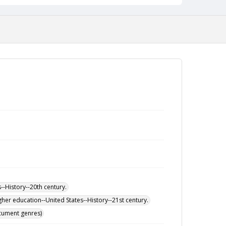
-History--20th century.
her education--United States--History--21st century.
ocument genres)