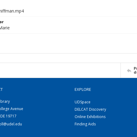
chiffman.mp4
or
Marie
P
d
CT
EXPLORE
ibrary
UDSpace
ollege Avenue
DELCAT Discovery
 DE 19717
Online Exhibitions
coll@udel.edu
Finding Aids