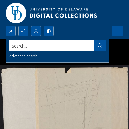
Search...
Advanced search