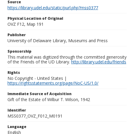
Source
https://library.udel.edu/static/purl.php?mss0377
Physical Location of Original
OVZ F12, Map 191
Publisher
University of Delaware Library, Museums and Press
Sponsorship
This material was digitized through the committed generosity
of the Friends of the UD Library.
http://library.udel.edu/friends
Rights
No Copyright - United States |
https://rightsstatements.org/page/NoC-US/1.0/
Immediate Source of Acquisition
Gift of the Estate of Wilbur T. Wilson, 1942
Identifier
MSS0377_OVZ_F012_M0191
Language
English