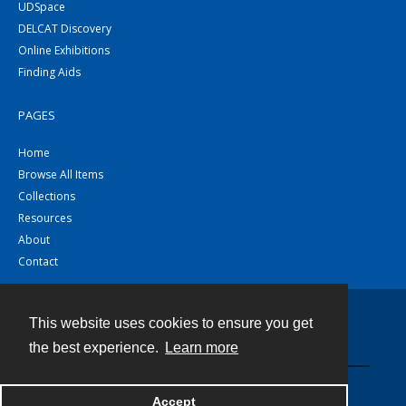
UDSpace
DELCAT Discovery
Online Exhibitions
Finding Aids
PAGES
Home
Browse All Items
Collections
Resources
About
Contact
This website uses cookies to ensure you get
Contact
the best experience.
Learn more
Powered by
Accept