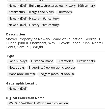
Newark (Del.)--Buildings, structures, etc--History--19th century
Architecture--Designs and plans
Surveyors
Newark (Del.)--History--19th century
Newark (Del.)--History--20th century
Description
Shows: Property of Newark Board of Education, George H.
Huber, John K. Chambers, Wm. J. Lovett, Jacob Rupp, Albert L.
Lewis, Samuel J. Wright.
Type
Land Surveys
Historical maps
Directories
Brownprints
Notebooks
Blueprints (reprographic copies)
Maps (documents)
Ledgers (account books)
Geographic Location
Newark (Del.)
Digital Collection Name
MSS 0377--Wilbur T. Wilson map collection