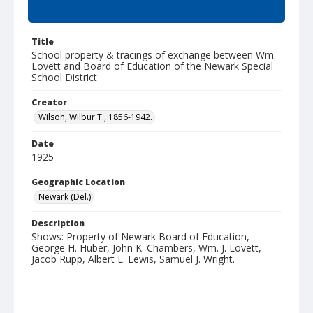
Summary
Title
School property & tracings of exchange between Wm.
Lovett and Board of Education of the Newark Special
School District
Creator
Wilson, Wilbur T., 1856-1942.
Date
1925
Geographic Location
Newark (Del.)
Description
Shows: Property of Newark Board of Education,
George H. Huber, John K. Chambers, Wm. J. Lovett,
Jacob Rupp, Albert L. Lewis, Samuel J. Wright.