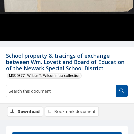
School property & tracings of exchange
between Wm. Lovett and Board of Education
of the Newark Special School District
MSS 0377--Wilbur T. Wilson map collection
Download
Bookmark document