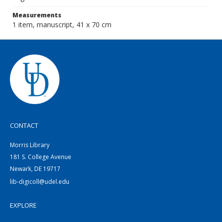
Measurements
1 item, manuscript, 41 x 70 cm
CONTACT
Morris Library
181 S. College Avenue
Newark, DE 19717
lib-digicoll@udel.edu
EXPLORE