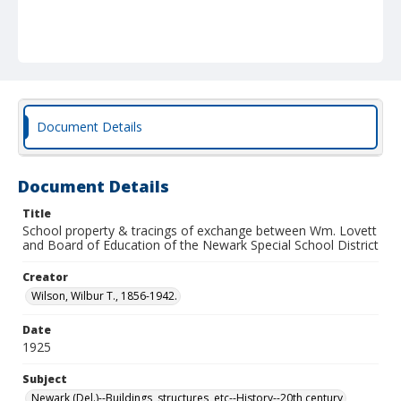
Document Details
Document Details
Title
School property & tracings of exchange between Wm. Lovett
and Board of Education of the Newark Special School District
Creator
Wilson, Wilbur T., 1856-1942.
Date
1925
Subject
Newark (Del.)--Buildings, structures, etc--History--20th century