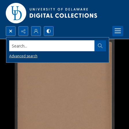
Search...
Advanced search