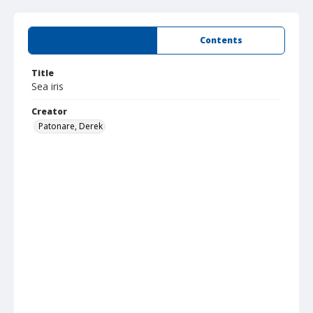
Summary
Contents
Title
Sea iris
Creator
Patonare, Derek