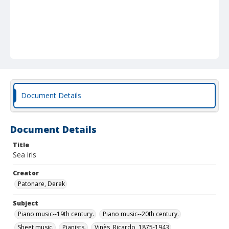
Document Details
Document Details
Title
Sea iris
Creator
Patonare, Derek
Subject
Piano music--19th century.
Piano music--20th century.
Sheet music.
Pianists.
Vinès, Ricardo, 1875-1943