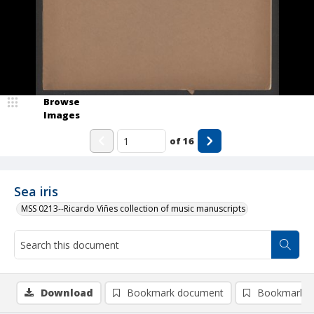
Browse
Images
of
16
Sea iris
MSS 0213--Ricardo Viñes collection of music manuscripts
Download
Bookmark document
Bookmark i