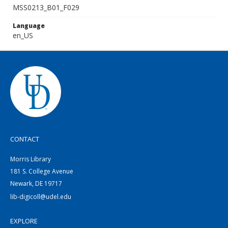
MSS0213_B01_F029
Language
en_US
CONTACT
Morris Library
181 S. College Avenue
Newark, DE 19717
lib-digicoll@udel.edu
EXPLORE