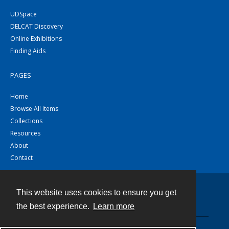
UDSpace
DELCAT Discovery
Online Exhibitions
Finding Aids
PAGES
Home
Browse All Items
Collections
Resources
About
Contact
This website uses cookies to ensure you get
Contact
the best experience.
Learn more