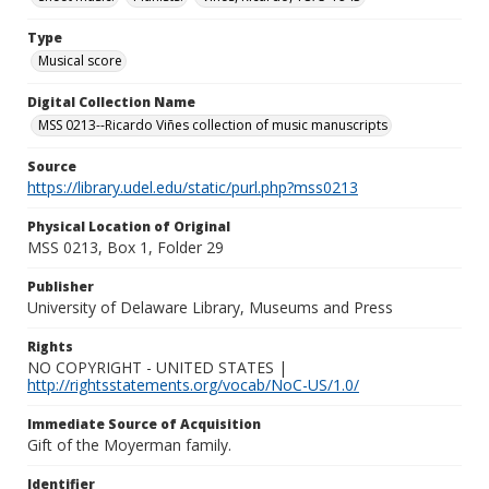
Type
Musical score
Digital Collection Name
MSS 0213--Ricardo Viñes collection of music manuscripts
Source
https://library.udel.edu/static/purl.php?mss0213
Physical Location of Original
MSS 0213, Box 1, Folder 29
Publisher
University of Delaware Library, Museums and Press
Rights
NO COPYRIGHT - UNITED STATES |
http://rightsstatements.org/vocab/NoC-US/1.0/
Immediate Source of Acquisition
Gift of the Moyerman family.
Identifier