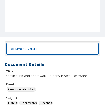
Document Details
Document Details
Title
Seaside Inn and boardwalk Bethany Beach, Delaware
Creator
Creator unidentified
Subject
Hotels
Boardwalks
Beaches