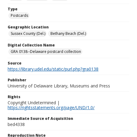
Type
Postcards
Geographic Location
Sussex County (Del.)
Bethany Beach (Del.)
Digital Collection Name
GRA 0138--Delaware postcard collection
Source
https://library.udel.edu/static/purl.php?gra0138
Publisher
University of Delaware Library, Museums and Press
Rights
Copyright Undetermined |
https://rightsstatements.org/page/UND/1.0/
Immediate Source of Acquisition
bed4338
Reproduction Note