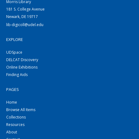
Morris Library
181 S. College Avenue
Newark, DE 19717
lib-digicoll@udel.edu
EXPLORE
UDSpace
DELCAT Discovery
Online Exhibitions
Finding Aids
PAGES
Home
Browse All Items
Collections
Resources
About