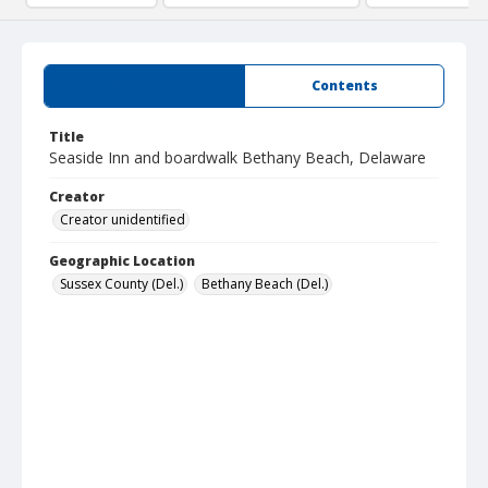
Summary
Contents
Title
Seaside Inn and boardwalk Bethany Beach, Delaware
Creator
Creator unidentified
Geographic Location
Sussex County (Del.)
Bethany Beach (Del.)