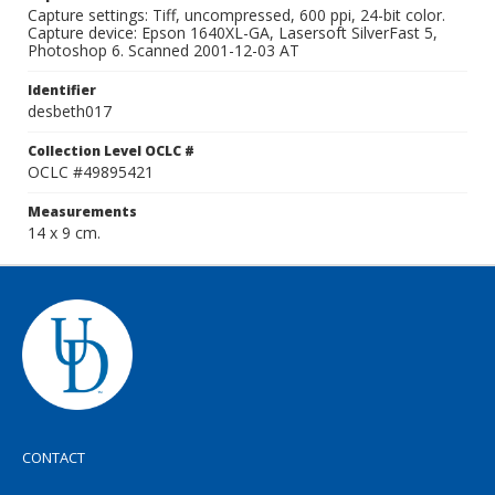
Capture settings: Tiff, uncompressed, 600 ppi, 24-bit color.
Capture device: Epson 1640XL-GA, Lasersoft SilverFast 5,
Photoshop 6. Scanned 2001-12-03 AT
Identifier
desbeth017
Collection Level OCLC #
OCLC #49895421
Measurements
14 x 9 cm.
CONTACT