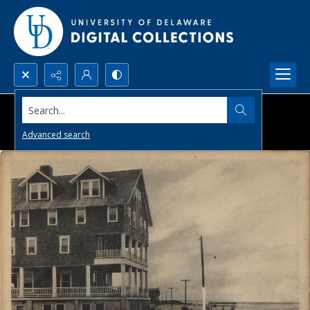
Search...
Advanced search