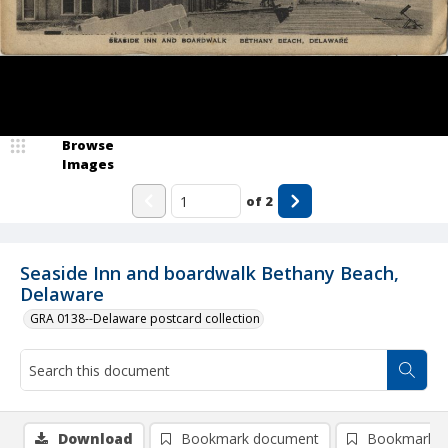
Browse
Images
of
2
Seaside Inn and boardwalk Bethany Beach,
Delaware
GRA 0138--Delaware postcard collection
Download
Bookmark document
Bookmark i