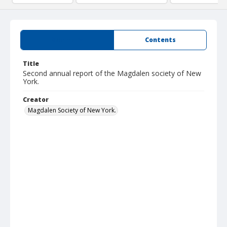
Summary
Contents
Title
Second annual report of the Magdalen society of New
York.
Creator
Magdalen Society of New York.