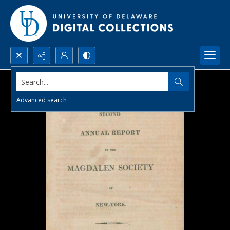
Search...
Advanced search