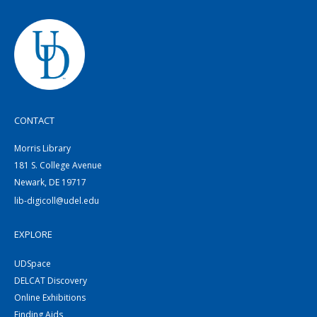
CONTACT
Morris Library
181 S. College Avenue
Newark, DE 19717
lib-digicoll@udel.edu
EXPLORE
UDSpace
DELCAT Discovery
Online Exhibitions
Finding Aids