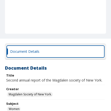
Document Details
Document Details
Title
Second annual report of the Magdalen society of New York.
Creator
Magdalen Society of New York.
Subject
Women