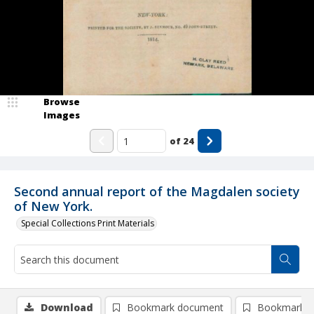
Browse
Images
of
24
Second annual report of the Magdalen society
of New York.
Special Collections Print Materials
Download
Bookmark document
Bookmark i