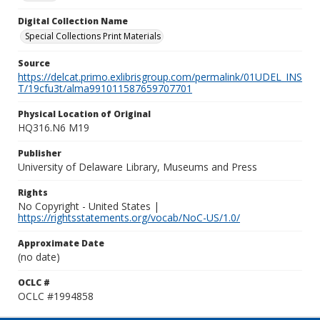
Digital Collection Name
Special Collections Print Materials
Source
https://delcat.primo.exlibrisgroup.com/permalink/01UDEL_INS
T/19cfu3t/alma991011587659707701
Physical Location of Original
HQ316.N6 M19
Publisher
University of Delaware Library, Museums and Press
Rights
No Copyright - United States |
https://rightsstatements.org/vocab/NoC-US/1.0/
Approximate Date
(no date)
OCLC #
OCLC #1994858