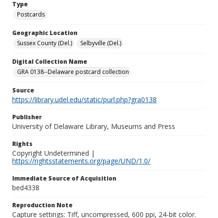
Type
Postcards
Geographic Location
Sussex County (Del.)
Selbyville (Del.)
Digital Collection Name
GRA 0138--Delaware postcard collection
Source
https://library.udel.edu/static/purl.php?gra0138
Publisher
University of Delaware Library, Museums and Press
Rights
Copyright Undetermined |
https://rightsstatements.org/page/UND/1.0/
Immediate Source of Acquisition
bed4338
Reproduction Note
Capture settings: Tiff, uncompressed, 600 ppi, 24-bit color.