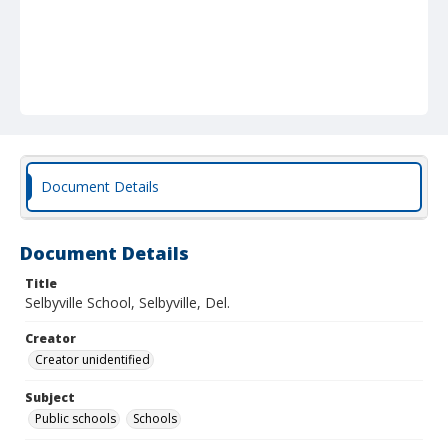
Document Details
Document Details
Title
Selbyville School, Selbyville, Del.
Creator
Creator unidentified
Subject
Public schools
Schools