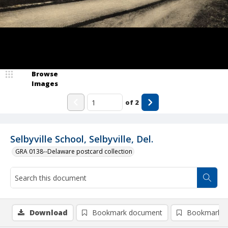
Browse
Images
of
2
Selbyville School, Selbyville, Del.
GRA 0138--Delaware postcard collection
Download
Bookmark document
Bookmark i