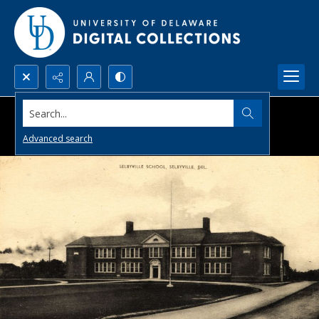
Search...
Advanced search