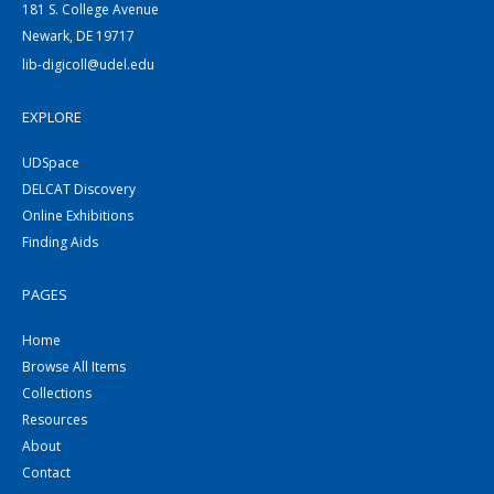
181 S. College Avenue
Newark, DE 19717
lib-digicoll@udel.edu
EXPLORE
UDSpace
DELCAT Discovery
Online Exhibitions
Finding Aids
PAGES
Home
Browse All Items
Collections
Resources
About
Contact