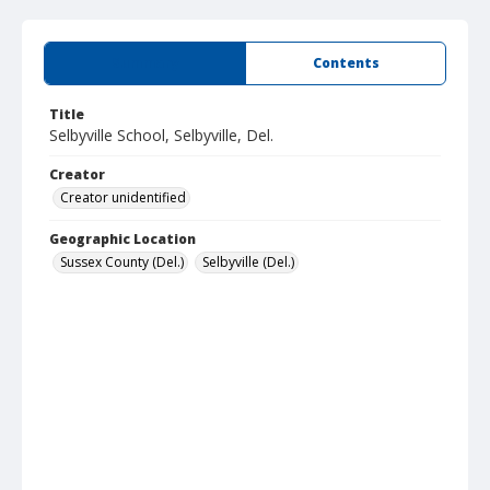
Summary
Contents
Title
Selbyville School, Selbyville, Del.
Creator
Creator unidentified
Geographic Location
Sussex County (Del.)
Selbyville (Del.)