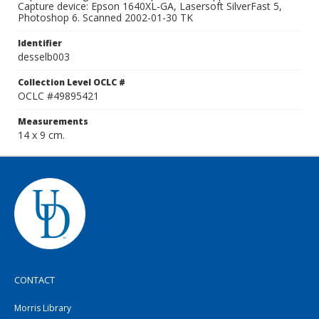
Capture device: Epson 1640XL-GA, Lasersoft SilverFast 5,
Photoshop 6. Scanned 2002-01-30 TK
Identifier
desselb003
Collection Level OCLC #
OCLC #49895421
Measurements
14 x 9 cm.
CONTACT
Morris Library