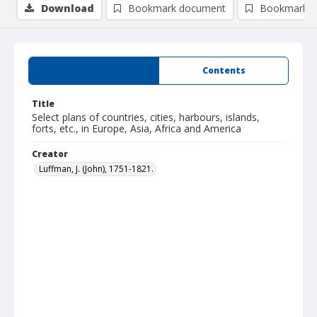
Download
Bookmark document
Bookmark i
Summary
Contents
Title
Select plans of countries, cities, harbours, islands,
forts, etc., in Europe, Asia, Africa and America
Creator
Luffman, J. (John), 1751-1821.