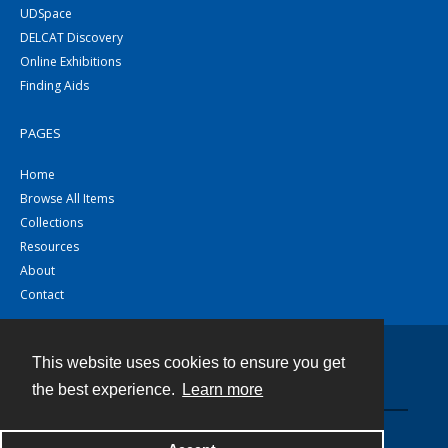
UDSpace
DELCAT Discovery
Online Exhibitions
Finding Aids
PAGES
Home
Browse All Items
Collections
Resources
About
Contact
This website uses cookies to ensure you get
Contact
the best experience.
Learn more