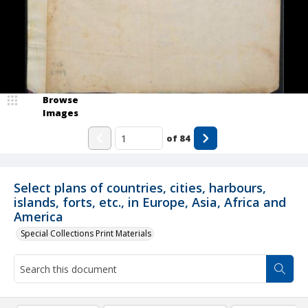
Browse
Images
of
84
Select plans of countries, cities, harbours,
islands, forts, etc., in Europe, Asia, Africa and
America
Special Collections Print Materials