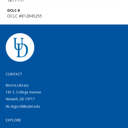
1811-17?
OCLC #
OCLC #812845255
CONTACT
Morris Library
181 S. College Avenue
Newark, DE 19717
lib-digicoll@udel.edu
EXPLORE