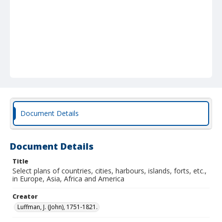
Document Details
Document Details
Title
Select plans of countries, cities, harbours, islands, forts, etc.,
in Europe, Asia, Africa and America
Creator
Luffman, J. (John), 1751-1821.