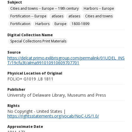
Subject
Cities and towns -- Europe -- 19th century
Harbors -- Europe
Fortification -- Europe
atlases
atlases
Cities and towns
Fortification
Harbors
Europe
1800-1899
Digital Collection Name
Special Collections Print Materials
Source
https://delcat.primo.exlibrisgroup.com/permalink/01UDEL_INS
T/19cfu3t/alma991010910609707701
Physical Location of Original
FOLIO+ G1019 .L8 1811
Publisher
University of Delaware Library, Museums and Press
Rights
No Copyright - United States |
https://rightsstatements.org/vocab/NoC-US/1.0/
Approximate Date