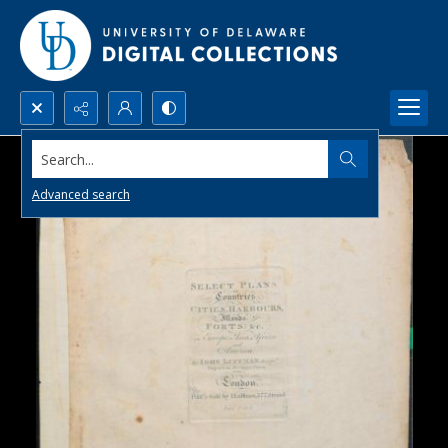
Search...
Advanced search