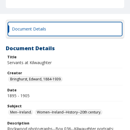
Document Details
Document Details
Title
Servants at Kilwaughter
Creator
Bringhurst, Edward, 1884-1939.
Date
1895 - 1905
Subject
Men--Ireland.
Women--Ireland--History--20th century.
Description
Rockwood photographs--Box 036--Kilwaughter portraits;