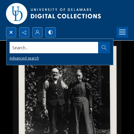
Search...
Advanced search