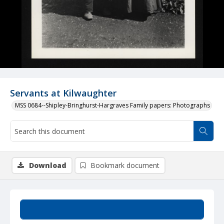
Servants at Kilwaughter
MSS 0684--Shipley-Bringhurst-Hargraves Family papers: Photographs
Download
Bookmark document
Summary