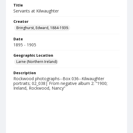
Title
Servants at Kilwaughter
Creator
Bringhurst, Edward, 1884-1939.
Date
1895 - 1905
Geographic Location
Larne (Northern Ireland)
Description
Rockwood photographs--Box 036--Kilwaughter
portraits; 02_038| From negative album 2: “1900;
Ireland, Rockwood, Nancy”