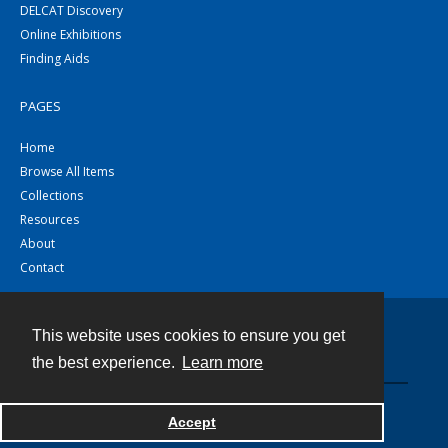
DELCAT Discovery
Online Exhibitions
Finding Aids
PAGES
Home
Browse All Items
Collections
Resources
About
Contact
This website uses cookies to ensure you get
Contact
the best experience.
Learn more
Powered by
Accept