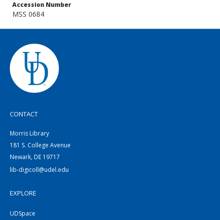
Accession Number
MSS 0684
CONTACT
Morris Library
181 S. College Avenue
Newark, DE 19717
lib-digicoll@udel.edu
EXPLORE
UDSpace