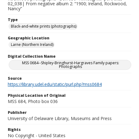
02_038| From negative album 2: “1900; Ireland, Rockwood,
Nancy”
Type
Black-and-white prints (photographs)
Geographic Location
Larne (Northern Ireland)
Digital Collection Name
MSS 0684--Shipley-Bringhurst-Hargraves Family papers:
Photographs
Source
https://library.udel.edu/static/purl.php?mss0684
Physical Location of Original
MSS 684, Photo box 036
Publisher
University of Delaware Library, Museums and Press
Rights
No Copyright - United States