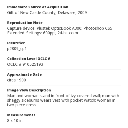
Immediate Source of Acquisition
Gift of New Castle County, Delaware, 2009
Reproduction Note
Capture device: Plustek OpticBook A300; Photoshop CS5
Extended. Settings: 600ppi; 24-bit color.
Identifier
p2809_cp1
Collection Level OCLC #
OCLC # 910525193
Approximate Date
circa 1900
Image View Description
Man and woman stand in front of ivy covered wall; man with
shaggy sideburns wears vest with pocket watch; woman in
two piece dress.
Measurements
8 x 10 in.