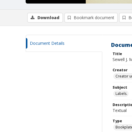
Download
Bookmark document
B
Document Details
Docume
Title
Sewell J.
Creator
Creator u
Subject
Labels.
Descripti
Textual
Type
Bookplat