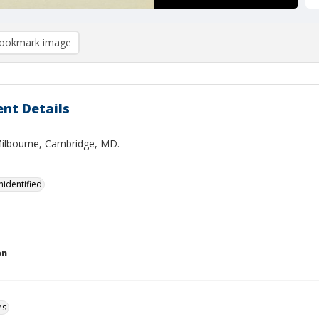
ookmark image
nt Details
 Milbourne, Cambridge, MD.
nidentified
on
es