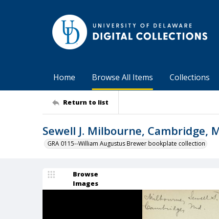
Home
Browse All Items
Collections
Return to list
Sewell J. Milbourne, Cambridge, 
GRA 0115--William Augustus Brewer bookplate collection
Browse
Images