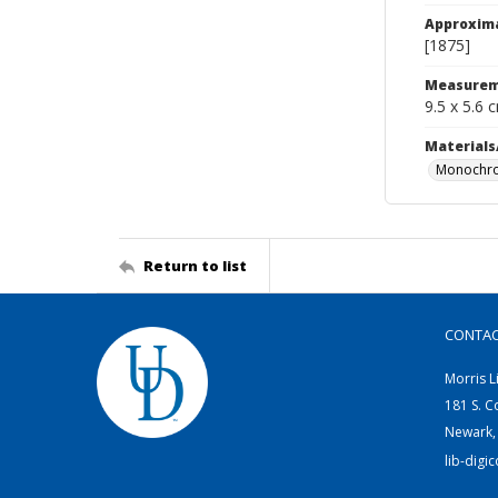
Approxim
[1875]
Measurem
9.5 x 5.6 
Materials
Monochro
Return to list
CONTA
Morris L
181 S. C
Newark,
lib-digi