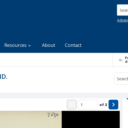
Searc
Advan
Resources
About
Contact
P
d
MD.
of
2