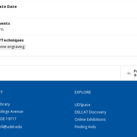
ate Date
ents
cm.
/Techniques
me engraving
P
d
CT
EXPLORE
ibrary
UDSpace
ollege Avenue
DELCAT Discovery
 DE 19717
Online Exhibitions
coll@udel.edu
Finding Aids