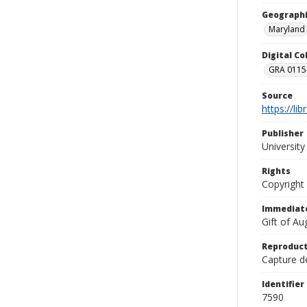
Geographi
Maryland
Digital C
GRA 0115-
Source
https://li
Publisher
Universit
Rights
Copyright
Immediate
Gift of A
Reproduct
Capture de
Identifier
7590