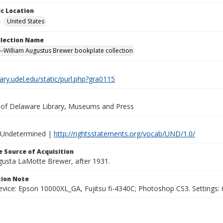
c Location
United States
ollection Name
-William Augustus Brewer bookplate collection
brary.udel.edu/static/purl.php?gra0115
y of Delaware Library, Museums and Press
 Undetermined |
http://rightsstatements.org/vocab/UND/1.0/
 Source of Acquisition
ugusta LaMotte Brewer, after 1931.
ion Note
vice: Epson 10000XL_GA, Fujitsu fi-4340C; Photoshop CS3. Settings: 6