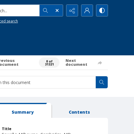
h...
ced search
revious
Next
0 of
ocument
document
31321
Summary
Contents
Title