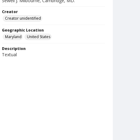
Sewell J. Milbourne, Cambridge, MD.
Creator
Creator unidentified
Geographic Location
Maryland
United States
Description
Textual