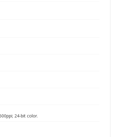
00ppi; 24-bit color.