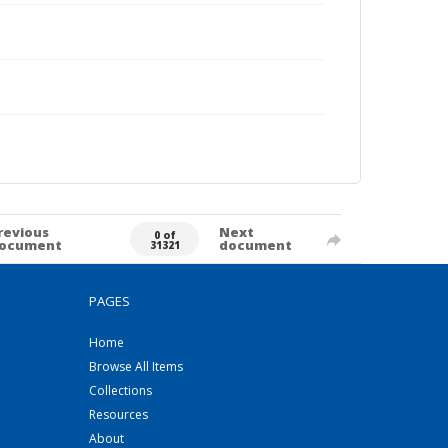
revious
Next
0 of
ocument
document
31321
PAGES
Home
Browse All Items
Collections
Resources
About