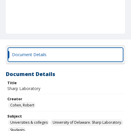
Document Details
Document Details
Title
Sharp Laboratory
Creator
Cohen, Robert
Subject
Universities & colleges
University of Delaware. Sharp Laboratory.
Students