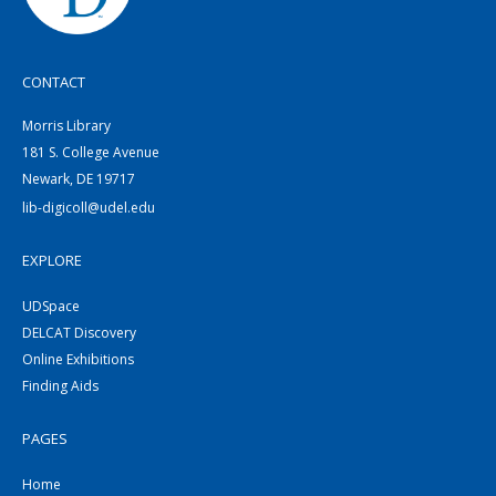
CONTACT
Morris Library
181 S. College Avenue
Newark, DE 19717
lib-digicoll@udel.edu
EXPLORE
UDSpace
DELCAT Discovery
Online Exhibitions
Finding Aids
PAGES
Home