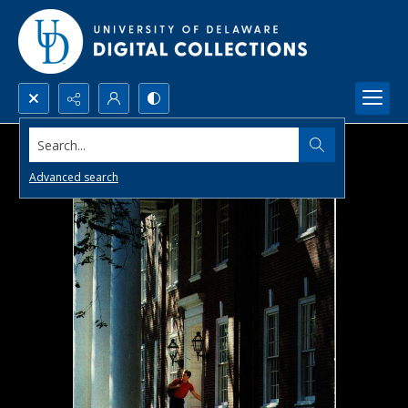
Search...
Advanced search