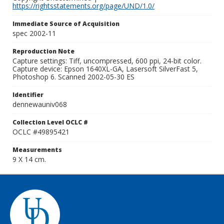
https://rightsstatements.org/page/UND/1.0/
Immediate Source of Acquisition
spec 2002-11
Reproduction Note
Capture settings: Tiff, uncompressed, 600 ppi, 24-bit color.
Capture device: Epson 1640XL-GA, Lasersoft SilverFast 5,
Photoshop 6. Scanned 2002-05-30 ES
Identifier
dennewauniv068
Collection Level OCLC #
OCLC #49895421
Measurements
9 X 14 cm.