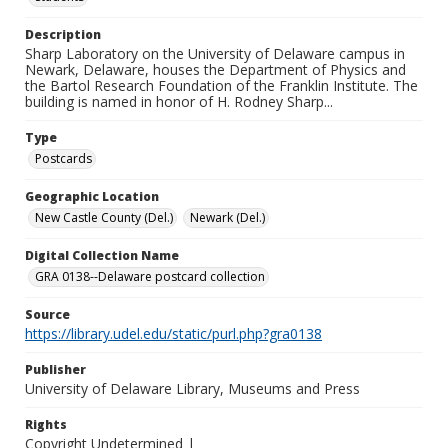
Description
Sharp Laboratory on the University of Delaware campus in
Newark, Delaware, houses the Department of Physics and
the Bartol Research Foundation of the Franklin Institute. The
building is named in honor of H. Rodney Sharp...
Type
Postcards
Geographic Location
New Castle County (Del.)
Newark (Del.)
Digital Collection Name
GRA 0138--Delaware postcard collection
Source
https://library.udel.edu/static/purl.php?gra0138
Publisher
University of Delaware Library, Museums and Press
Rights
Copyright Undetermined |