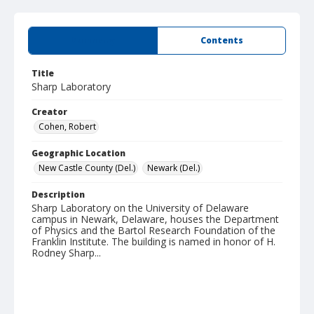
Summary
Contents
Title
Sharp Laboratory
Creator
Cohen, Robert
Geographic Location
New Castle County (Del.)
Newark (Del.)
Description
Sharp Laboratory on the University of Delaware
campus in Newark, Delaware, houses the Department
of Physics and the Bartol Research Foundation of the
Franklin Institute. The building is named in honor of H.
Rodney Sharp...