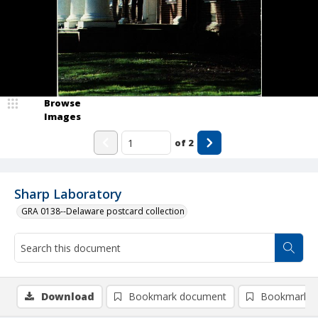
Browse
Images
of
2
Sharp Laboratory
GRA 0138--Delaware postcard collection
Download
Bookmark document
Bookmark i