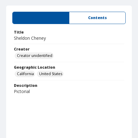
Summary
Contents
Title
Sheldon Cheney
Creator
Creator unidentified
Geographic Location
California
United States
Description
Pictorial