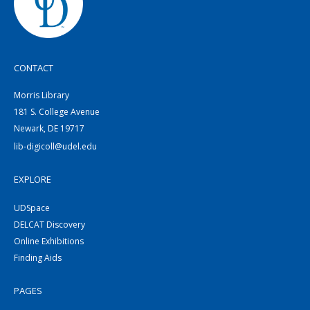
CONTACT
Morris Library
181 S. College Avenue
Newark, DE 19717
lib-digicoll@udel.edu
EXPLORE
UDSpace
DELCAT Discovery
Online Exhibitions
Finding Aids
PAGES