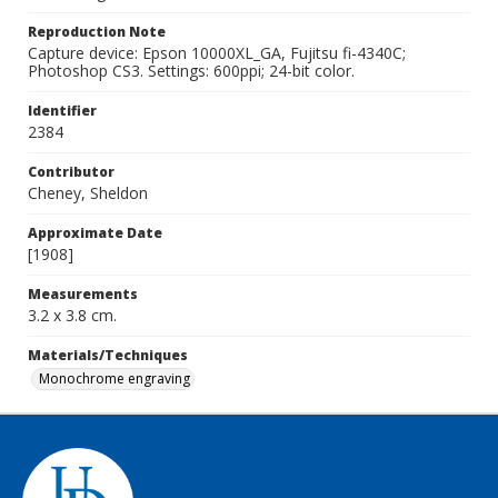
Reproduction Note
Capture device: Epson 10000XL_GA, Fujitsu fi-4340C;
Photoshop CS3. Settings: 600ppi; 24-bit color.
Identifier
2384
Contributor
Cheney, Sheldon
Approximate Date
[1908]
Measurements
3.2 x 3.8 cm.
Materials/Techniques
Monochrome engraving