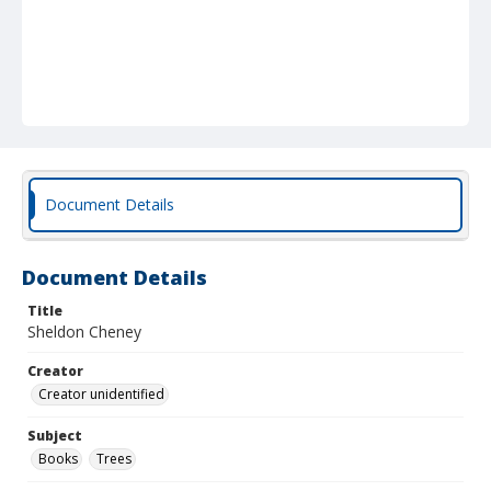
Document Details
Document Details
Title
Sheldon Cheney
Creator
Creator unidentified
Subject
Books
Trees