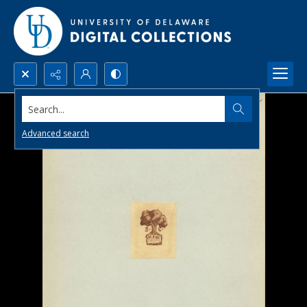
Search...
Advanced search