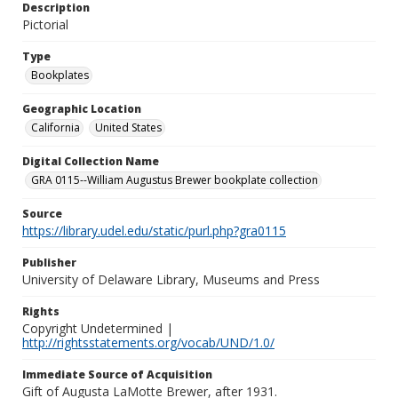
Description
Pictorial
Type
Bookplates
Geographic Location
California
United States
Digital Collection Name
GRA 0115--William Augustus Brewer bookplate collection
Source
https://library.udel.edu/static/purl.php?gra0115
Publisher
University of Delaware Library, Museums and Press
Rights
Copyright Undetermined |
http://rightsstatements.org/vocab/UND/1.0/
Immediate Source of Acquisition
Gift of Augusta LaMotte Brewer, after 1931.