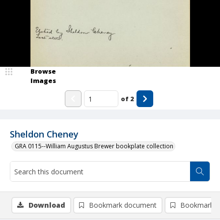
Browse
Images
of
2
Sheldon Cheney
GRA 0115--William Augustus Brewer bookplate collection
Download
Bookmark document
Bookmark i