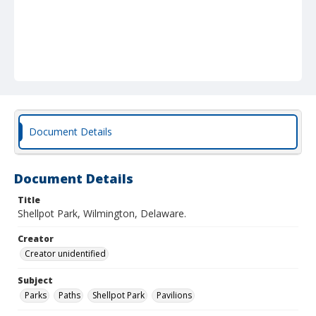
Document Details
Document Details
Title
Shellpot Park, Wilmington, Delaware.
Creator
Creator unidentified
Subject
Parks
Paths
Shellpot Park
Pavilions