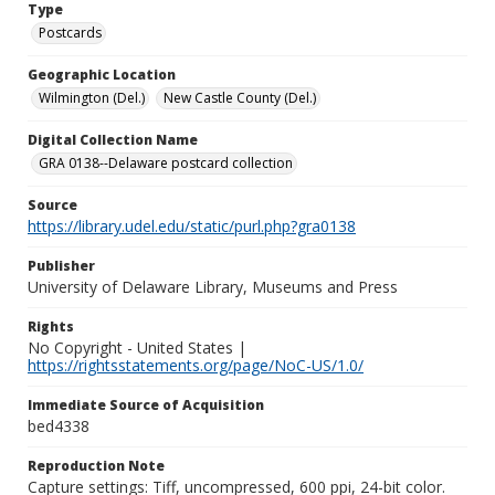
Type
Postcards
Geographic Location
Wilmington (Del.)
New Castle County (Del.)
Digital Collection Name
GRA 0138--Delaware postcard collection
Source
https://library.udel.edu/static/purl.php?gra0138
Publisher
University of Delaware Library, Museums and Press
Rights
No Copyright - United States |
https://rightsstatements.org/page/NoC-US/1.0/
Immediate Source of Acquisition
bed4338
Reproduction Note
Capture settings: Tiff, uncompressed, 600 ppi, 24-bit color.