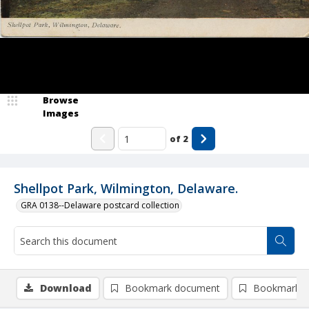
Browse
Images
of
2
Shellpot Park, Wilmington, Delaware.
GRA 0138--Delaware postcard collection
Download
Bookmark document
Bookmark i