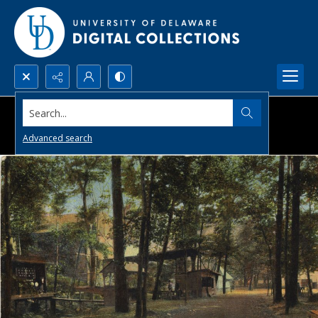
Search...
Advanced search