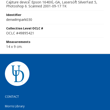
Capture device: Epson 1640XL-GA, Lasersoft SilverFast 5,
Photoshop 6. Scanned 2001-09-17 TK
Identifier
denwilmpark030
Collection Level OCLC #
OCLC #49895421
Measurements
14 x 9 cm.
CONTACT
Morris Library