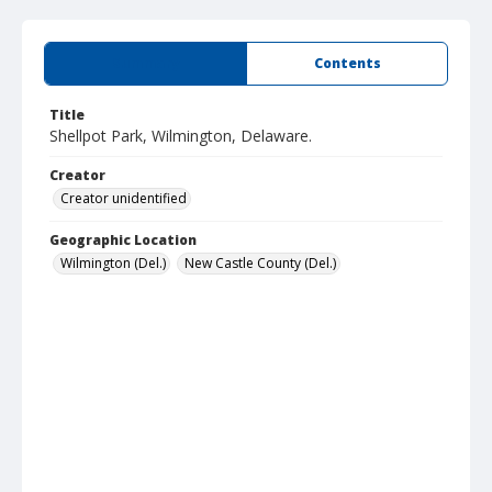
Summary
Contents
Title
Shellpot Park, Wilmington, Delaware.
Creator
Creator unidentified
Geographic Location
Wilmington (Del.)
New Castle County (Del.)