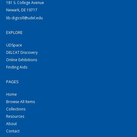
181 S. College Avenue
Newark, DE 19717
lib-digicoll@udel.edu
EXPLORE
UDSpace
DELCAT Discovery
Online Exhibitions
Finding Aids
PAGES
Home
Browse All Items
Collections
Resources
About
Contact