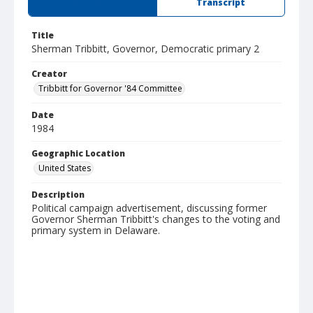
Summary
Transcript
Title
Sherman Tribbitt, Governor, Democratic primary 2
Creator
Tribbitt for Governor '84 Committee
Date
1984
Geographic Location
United States
Description
Political campaign advertisement, discussing former
Governor Sherman Tribbitt's changes to the voting and
primary system in Delaware.