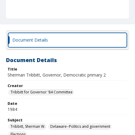
Document Details
Document Details
Title
Sherman Tribbitt, Governor, Democratic primary 2
Creator
Tribbitt for Governor '84 Committee
Date
1984
Subject
Tribbitt, Sherman W.
Delaware--Politics and government
Elections