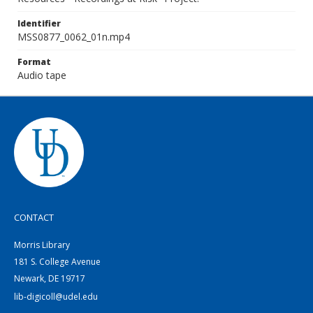
Identifier
MSS0877_0062_01n.mp4
Format
Audio tape
CONTACT
Morris Library
181 S. College Avenue
Newark, DE 19717
lib-digicoll@udel.edu