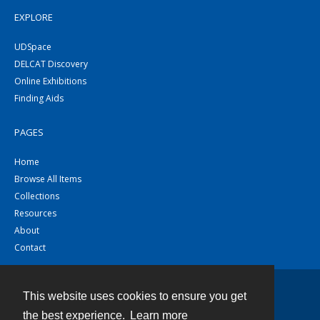
EXPLORE
UDSpace
DELCAT Discovery
Online Exhibitions
Finding Aids
PAGES
Home
Browse All Items
Collections
Resources
About
Contact
This website uses cookies to ensure you get
Contact
the best experience.
Learn more