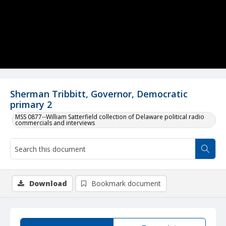
Sherman Tribbitt, Governor, Democratic
primary 2
MSS 0877--William Satterfield collection of Delaware political radio
commercials and interviews
Download
Bookmark document