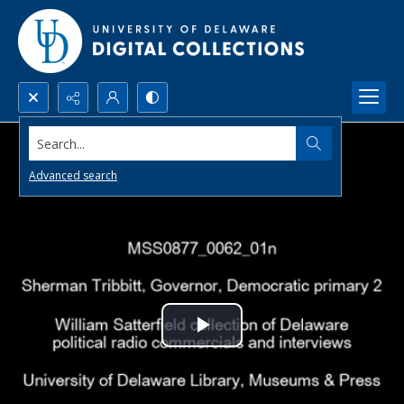
Search...
Advanced search
Play
Video