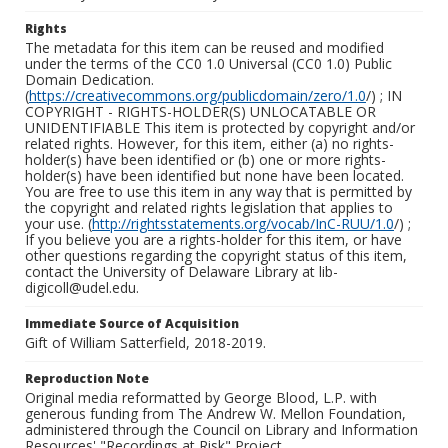
Rights
The metadata for this item can be reused and modified
under the terms of the CC0 1.0 Universal (CC0 1.0) Public
Domain Dedication.
(
https://creativecommons.org/publicdomain/zero/1.0
/) ; IN
COPYRIGHT - RIGHTS-HOLDER(S) UNLOCATABLE OR
UNIDENTIFIABLE This item is protected by copyright and/or
related rights. However, for this item, either (a) no rights-
holder(s) have been identified or (b) one or more rights-
holder(s) have been identified but none have been located.
You are free to use this item in any way that is permitted by
the copyright and related rights legislation that applies to
your use. (
http://rightsstatements.org/vocab/InC-RUU/1.0
/) ;
If you believe you are a rights-holder for this item, or have
other questions regarding the copyright status of this item,
contact the University of Delaware Library at lib-
digicoll@udel.edu.
Immediate Source of Acquisition
Gift of William Satterfield, 2018-2019.
Reproduction Note
Original media reformatted by George Blood, L.P. with
generous funding from The Andrew W. Mellon Foundation,
administered through the Council on Library and Information
Resources' "Recordings at Risk" Project.