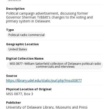
Description
Political campaign advertisement, discussing former
Governor Sherman Tribbitt's changes to the voting and
primary system in Delaware.
Type
Political radio commercial
Geographic Location
United States
Digital Collection Name
MSS 0877--William Satterfield collection of Delaware political radio
commercials and interviews
Source
https://library.udel.edu/static/purl.php?mss00877
Physical Location of Original
MSS 0877, Box 3
Publisher
University of Delaware Library, Museums and Press