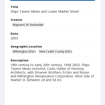
Title
Ships Tavern Mews and Lower Market Street
Creator
Maynard, W. Barksdale
Date
2003
Geographic Location
Wilmington (Del.)
New Castle County (Del.)
Description
18th century to early 20th century. 1998-2003, Ships
Tavern Mews restored, Curtis Harkin of Homsey
Architects, with Struever Brothers Eccles and Rouse
and Wilmington Renaissance Corporation. West side of
Market St. between 2d and 3d sts.