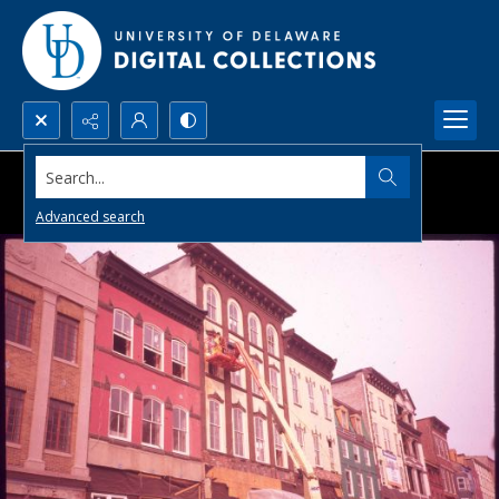
Search...
Advanced search