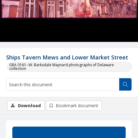
Ships Tavern Mews and Lower Market Street
GRA 0161--W. Barksdale Maynard photographs of Delaware
collection
Download
Bookmark document
Summary