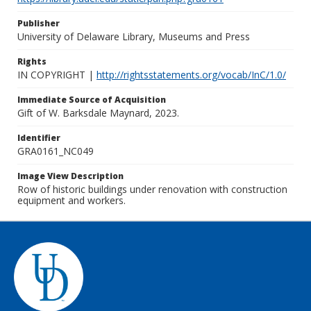
Publisher
University of Delaware Library, Museums and Press
Rights
IN COPYRIGHT |
http://rightsstatements.org/vocab/InC/1.0/
Immediate Source of Acquisition
Gift of W. Barksdale Maynard, 2023.
Identifier
GRA0161_NC049
Image View Description
Row of historic buildings under renovation with construction
equipment and workers.