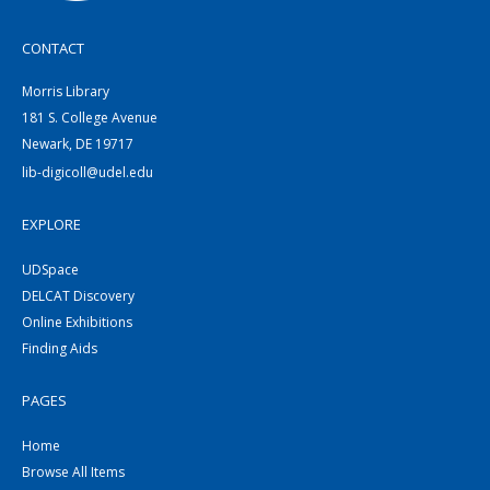
CONTACT
Morris Library
181 S. College Avenue
Newark, DE 19717
lib-digicoll@udel.edu
EXPLORE
UDSpace
DELCAT Discovery
Online Exhibitions
Finding Aids
PAGES
Home
Browse All Items