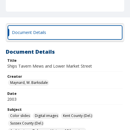
Document Details
Document Details
Title
Ships Tavern Mews and Lower Market Street
Creator
Maynard, W. Barksdale
Date
2003
Subject
Color slides
Digital images
Kent County (Del.)
Sussex County (Del.)