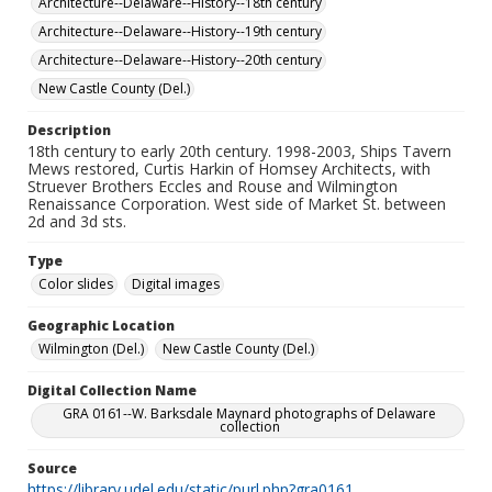
Architecture--Delaware--History--18th century
Architecture--Delaware--History--19th century
Architecture--Delaware--History--20th century
New Castle County (Del.)
Description
18th century to early 20th century. 1998-2003, Ships Tavern
Mews restored, Curtis Harkin of Homsey Architects, with
Struever Brothers Eccles and Rouse and Wilmington
Renaissance Corporation. West side of Market St. between
2d and 3d sts.
Type
Color slides
Digital images
Geographic Location
Wilmington (Del.)
New Castle County (Del.)
Digital Collection Name
GRA 0161--W. Barksdale Maynard photographs of Delaware
collection
Source
https://library.udel.edu/static/purl.php?gra0161