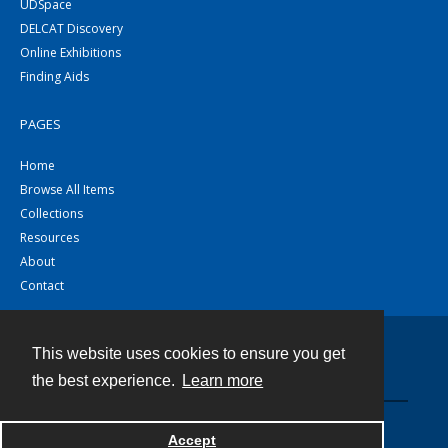
UDSpace
DELCAT Discovery
Online Exhibitions
Finding Aids
PAGES
Home
Browse All Items
Collections
Resources
About
Contact
This website uses cookies to ensure you get
Contact
the best experience.
Learn more
Powered by
Accept