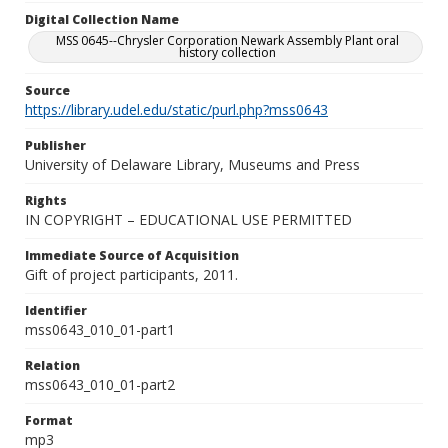
Digital Collection Name
MSS 0645--Chrysler Corporation Newark Assembly Plant oral
history collection
Source
https://library.udel.edu/static/purl.php?mss0643
Publisher
University of Delaware Library, Museums and Press
Rights
IN COPYRIGHT – EDUCATIONAL USE PERMITTED
Immediate Source of Acquisition
Gift of project participants, 2011.
Identifier
mss0643_010_01-part1
Relation
mss0643_010_01-part2
Format
mp3