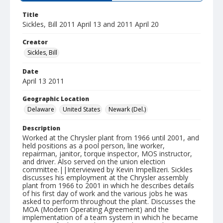
Title
Sickles, Bill 2011 April 13 and 2011 April 20
Creator
Sickles, Bill
Date
April 13 2011
Geographic Location
Delaware
United States
Newark (Del.)
Description
Worked at the Chrysler plant from 1966 until 2001, and
held positions as a pool person, line worker,
repairman, janitor, torque inspector, MOS instructor,
and driver. Also served on the union election
committee.||Interviewed by Kevin Impellizeri. Sickles
discusses his employment at the Chrysler assembly
plant from 1966 to 2001 in which he describes details
of his first day of work and the various jobs he was
asked to perform throughout the plant. Discusses the
MOA (Modern Operating Agreement) and the
implementation of a team system in which he became