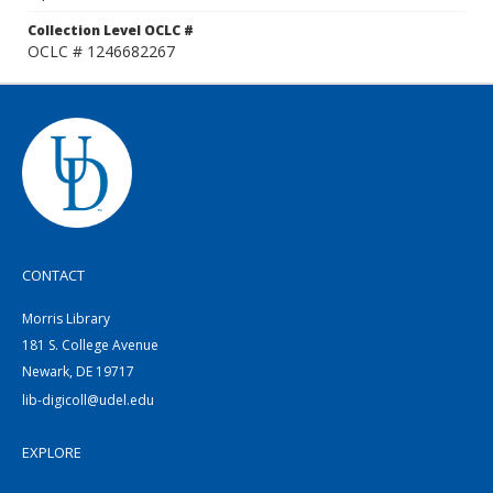
Collection Level OCLC #
OCLC # 1246682267
CONTACT
Morris Library
181 S. College Avenue
Newark, DE 19717
lib-digicoll@udel.edu
EXPLORE