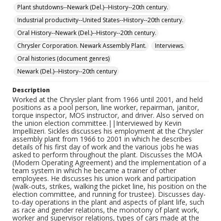
Delaware and his last visit to the plant before its
Plant shutdowns--Newark (Del.)--History--20th century.
destruction.
Industrial productivity--United States--History--20th century.
Oral History--Newark (Del.)--History--20th century.
Chrysler Corporation. Newark Assembly Plant.
Interviews.
Oral histories (document genres)
Newark (Del.)--History--20th century
Description
Worked at the Chrysler plant from 1966 until 2001, and held
positions as a pool person, line worker, repairman, janitor,
torque inspector, MOS instructor, and driver. Also served on
the union election committee.||Interviewed by Kevin
Impellizeri. Sickles discusses his employment at the Chrysler
assembly plant from 1966 to 2001 in which he describes
details of his first day of work and the various jobs he was
asked to perform throughout the plant. Discusses the MOA
(Modern Operating Agreement) and the implementation of a
team system in which he became a trainer of other
employees. He discusses his union work and participation
(walk-outs, strikes, walking the picket line, his position on the
election committee, and running for trustee). Discusses day-
to-day operations in the plant and aspects of plant life, such
as race and gender relations, the monotony of plant work,
worker and supervisor relations, types of cars made at the