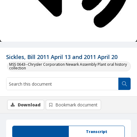
Sickles, Bill 2011 April 13 and 2011 April 20
MSS 0643--Chrysler Corporation Newark Assembly Plant oral history
collection
Download
Bookmark document
Summary
Transcript