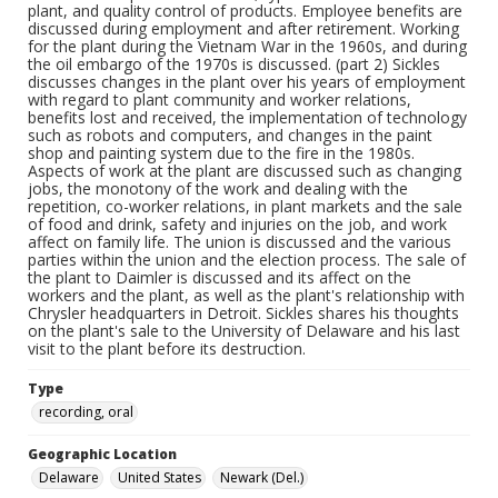
plant, and quality control of products. Employee benefits are
discussed during employment and after retirement. Working
for the plant during the Vietnam War in the 1960s, and during
the oil embargo of the 1970s is discussed. (part 2) Sickles
discusses changes in the plant over his years of employment
with regard to plant community and worker relations,
benefits lost and received, the implementation of technology
such as robots and computers, and changes in the paint
shop and painting system due to the fire in the 1980s.
Aspects of work at the plant are discussed such as changing
jobs, the monotony of the work and dealing with the
repetition, co-worker relations, in plant markets and the sale
of food and drink, safety and injuries on the job, and work
affect on family life. The union is discussed and the various
parties within the union and the election process. The sale of
the plant to Daimler is discussed and its affect on the
workers and the plant, as well as the plant's relationship with
Chrysler headquarters in Detroit. Sickles shares his thoughts
on the plant's sale to the University of Delaware and his last
visit to the plant before its destruction.
Type
recording, oral
Geographic Location
Delaware
United States
Newark (Del.)