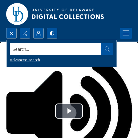
Search...
Advanced search
Play
Video