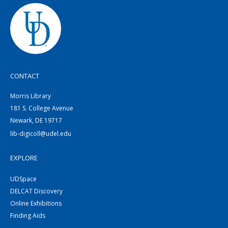
CONTACT
Morris Library
181 S. College Avenue
Newark, DE 19717
lib-digicoll@udel.edu
EXPLORE
UDSpace
DELCAT Discovery
Online Exhibitions
Finding Aids