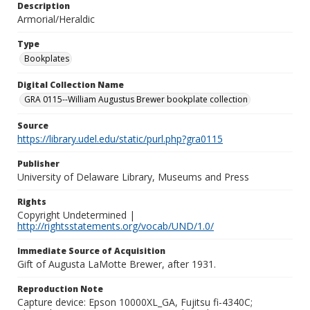
Description
Armorial/Heraldic
Type
Bookplates
Digital Collection Name
GRA 0115--William Augustus Brewer bookplate collection
Source
https://library.udel.edu/static/purl.php?gra0115
Publisher
University of Delaware Library, Museums and Press
Rights
Copyright Undetermined |
http://rightsstatements.org/vocab/UND/1.0/
Immediate Source of Acquisition
Gift of Augusta LaMotte Brewer, after 1931.
Reproduction Note
Capture device: Epson 10000XL_GA, Fujitsu fi-4340C;