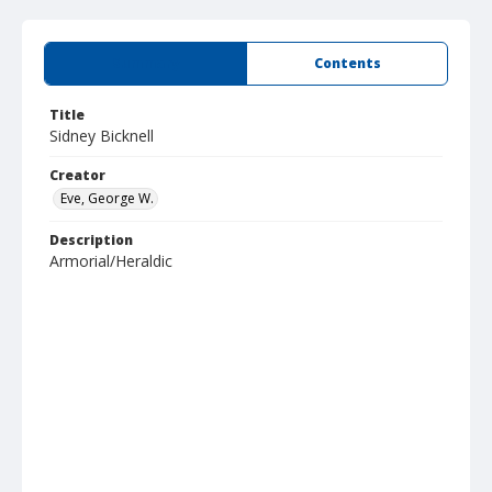
Summary
Contents
Title
Sidney Bicknell
Creator
Eve, George W.
Description
Armorial/Heraldic