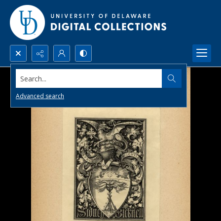
Search...
Advanced search