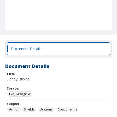
Document Details
Document Details
Title
Sidney Bicknell
Creator
Eve, George W.
Subject
Armor.
Shields.
Dragons.
Coat of arms