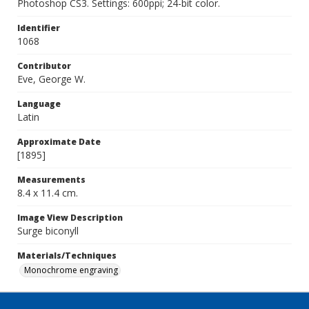
Photoshop CS3. Settings: 600ppi; 24-bit color.
Identifier
1068
Contributor
Eve, George W.
Language
Latin
Approximate Date
[1895]
Measurements
8.4 x 11.4 cm.
Image View Description
Surge biconyll
Materials/Techniques
Monochrome engraving