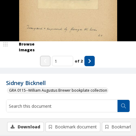
Browse
Images
of
2
Sidney Bicknell
GRA 0115--William Augustus Brewer bookplate collection
Download
Bookmark document
Bookmark i