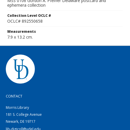
MSS 0106 Gordon A. Pfeiffer Delaware postcard and
ephemera collection
Collection Level OCLC #
OCLC# 892550658
Measurements
7.9 x 13.2 cm.
CONTACT
Morris Library
181 S. College Avenue
Newark, DE 19717
lib-digicoll@udel.edu