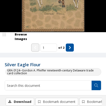
Browse
Images
of
2
Silver Eagle Flour
GRA 0124--Gordon A. Pfeiffer nineteenth-century Delaware trade
card collection
Download
Bookmark document
Bookmark i