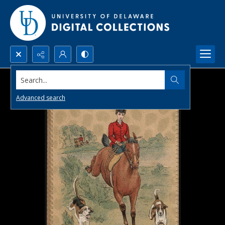
Search...
Advanced search