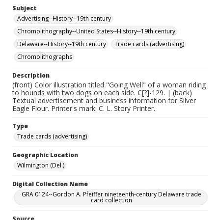
Subject
Advertising--History--19th century
Chromolithography--United States--History--19th century
Delaware--History--19th century
Trade cards (advertising)
Chromolithographs
Description
(front) Color illustration titled "Going Well" of a woman riding
to hounds with two dogs on each side. C[?]-129. | (back)
Textual advertisement and business information for Silver
Eagle Flour. Printer's mark: C. L. Story Printer.
Type
Trade cards (advertising)
Geographic Location
Wilmington (Del.)
Digital Collection Name
GRA 0124--Gordon A. Pfeiffer nineteenth-century Delaware trade
card collection
Source