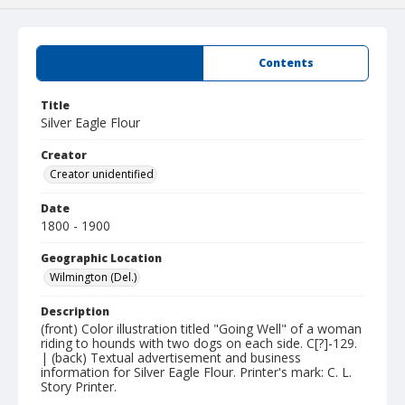
Summary
Contents
Title
Silver Eagle Flour
Creator
Creator unidentified
Date
1800 - 1900
Geographic Location
Wilmington (Del.)
Description
(front) Color illustration titled "Going Well" of a woman
riding to hounds with two dogs on each side. C[?]-129.
| (back) Textual advertisement and business
information for Silver Eagle Flour. Printer's mark: C. L.
Story Printer.