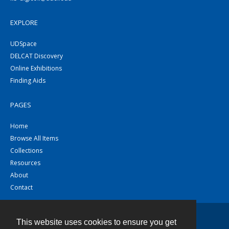
EXPLORE
UDSpace
DELCAT Discovery
Online Exhibitions
Finding Aids
PAGES
Home
Browse All Items
Collections
Resources
About
Contact
This website uses cookies to ensure you get