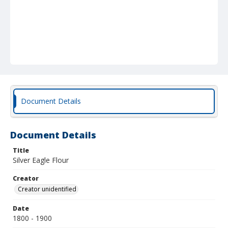
Document Details
Document Details
Title
Silver Eagle Flour
Creator
Creator unidentified
Date
1800 - 1900