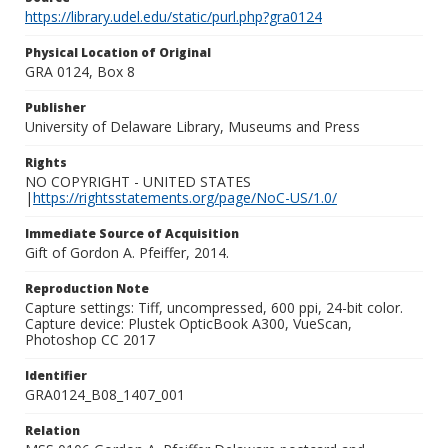
https://library.udel.edu/static/purl.php?gra0124
Physical Location of Original
GRA 0124, Box 8
Publisher
University of Delaware Library, Museums and Press
Rights
NO COPYRIGHT - UNITED STATES
|
https://rightsstatements.org/page/NoC-US/1.0/
Immediate Source of Acquisition
Gift of Gordon A. Pfeiffer, 2014.
Reproduction Note
Capture settings: Tiff, uncompressed, 600 ppi, 24-bit color.
Capture device: Plustek OpticBook A300, VueScan,
Photoshop CC 2017
Identifier
GRA0124_B08_1407_001
Relation