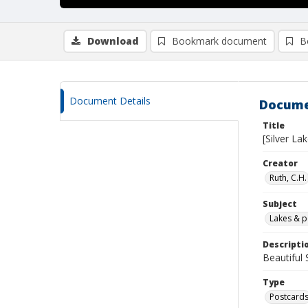
Download
Bookmark document
B
Document Details
Docume
Title
[Silver Lak
Creator
Ruth, C.H.
Subject
Lakes & 
Descripti
Beautiful
Type
Postcard