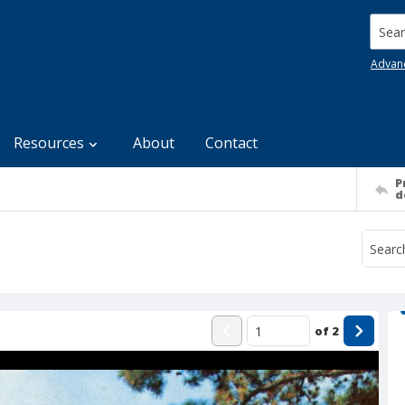
Searc
Advan
Resources
About
Contact
P
d
of
2