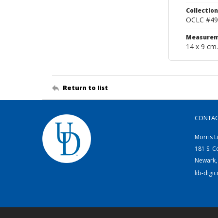
Collection
OCLC #49
Measurem
14 x 9 cm.
Return to list
CONTA
Morris L
181 S. C
Newark,
lib-digi