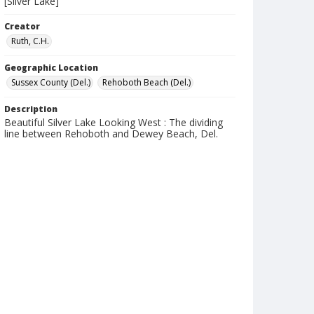
[Silver Lake]
Creator
Ruth, C.H.
Geographic Location
Sussex County (Del.)
Rehoboth Beach (Del.)
Description
Beautiful Silver Lake Looking West : The dividing
line between Rehoboth and Dewey Beach, Del.