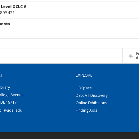
 Level OCLC #
895421
ents
P
d
CT
EXPLORE
ibrary
UDSpace
ollege Avenue
DELCAT Discovery
 DE 19717
Online Exhibitions
coll@udel.edu
Finding Aids