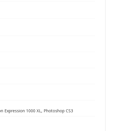
pson Expression 1000 XL, Photoshop CS3