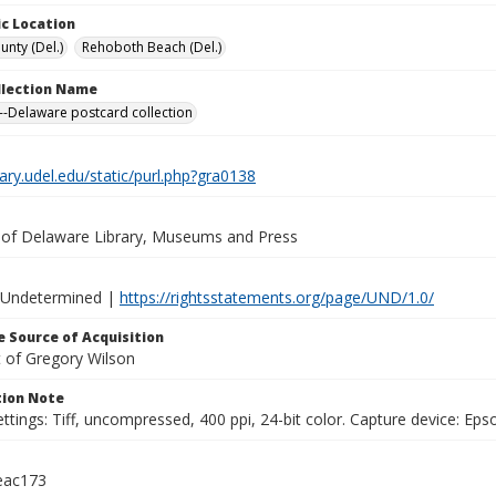
c Location
unty (Del.)
Rehoboth Beach (Del.)
ollection Name
-Delaware postcard collection
brary.udel.edu/static/purl.php?gra0138
y of Delaware Library, Museums and Press
 Undetermined |
https://rightsstatements.org/page/UND/1.0/
 Source of Acquisition
t of Gregory Wilson
ion Note
ttings: Tiff, uncompressed, 400 ppi, 24-bit color. Capture device: E
eac173