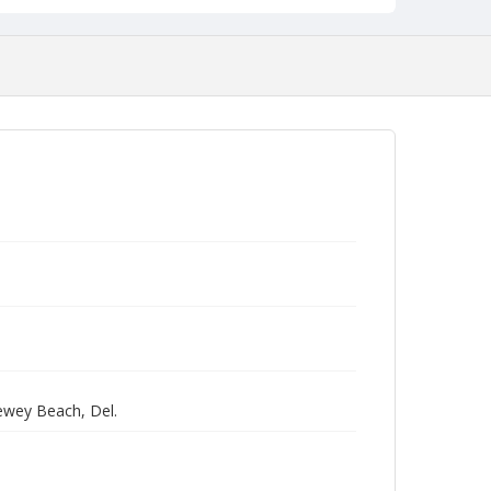
Dewey Beach, Del.