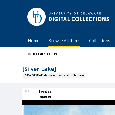
Home
Browse All Items
Collections
Return to list
[Silver Lake]
GRA 0138--Delaware postcard collection
Browse
Images