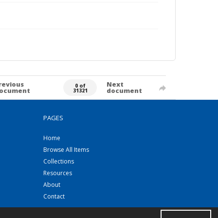
revious
Next
0 of
ocument
document
31321
PAGES
Home
Browse All Items
Collections
Resources
About
Contact