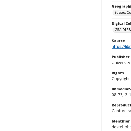
Geographi
Sussex Co
Digital C
GRA 0138-
Source
https://li
Publisher
Universit
Rights
Copyright
Immediate
08-73; Gif
Reproduct
Capture se
Identifier
desrehob