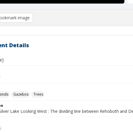
ookmark image
nt Details
e]
ponds
Gazebos
Trees
on
 Silver Lake Looking West : The dividing line between Rehoboth and 
s