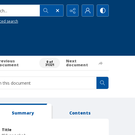
h...
ced search
revious
Next
0 of
ocument
document
31321
Summary
Contents
Title