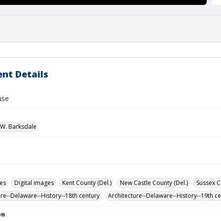
nt Details
use
W. Barksdale
des
Digital images
Kent County (Del.)
New Castle County (Del.)
Sussex C
ure--Delaware--History--18th century
Architecture--Delaware--History--19th c
on