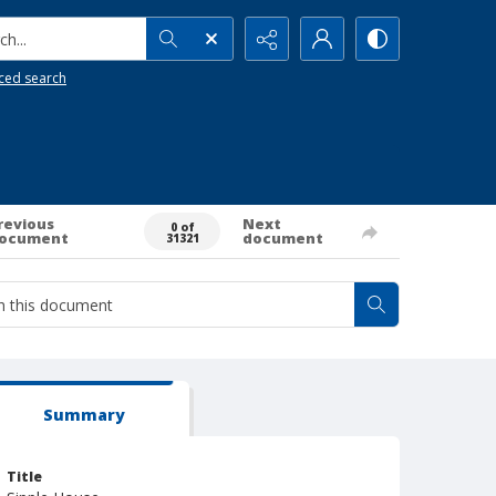
h...
ced search
revious
Next
0 of
ocument
document
31321
Summary
Title