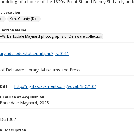
modeling of a house of the 1820s. Front St. and Denny St. Lately und
c Location
l.)
Kent County (Del.)
ollection Name
-W. Barksdale Maynard photographs of Delaware collection
brary.udel.edu/static/purl.php?gra0161
y of Delaware Library, Museums and Press
IGHT |
http://rightsstatements.org/vocab/InC/1.0/
 Source of Acquisition
. Barksdale Maynard, 2025.
_DG1302
w Description