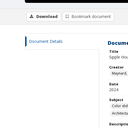
Download
Bookmark document
Document Details
Docume
Title
Sipple Ho
Creator
Maynard, 
Date
2024
Subject
Color sli
Architect
Descripti