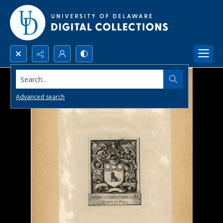
Search...
Advanced search