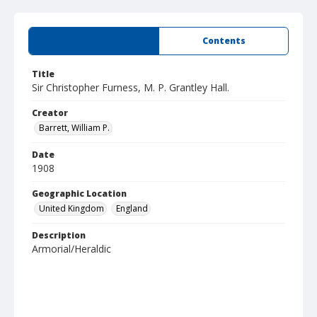
Summary
Contents
Title
Sir Christopher Furness, M. P. Grantley Hall.
Creator
Barrett, William P.
Date
1908
Geographic Location
United Kingdom
England
Description
Armorial/Heraldic