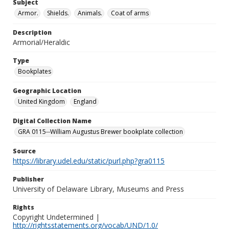
Subject
Armor.
Shields.
Animals.
Coat of arms
Description
Armorial/Heraldic
Type
Bookplates
Geographic Location
United Kingdom
England
Digital Collection Name
GRA 0115--William Augustus Brewer bookplate collection
Source
https://library.udel.edu/static/purl.php?gra0115
Publisher
University of Delaware Library, Museums and Press
Rights
Copyright Undetermined |
http://rightsstatements.org/vocab/UND/1.0/