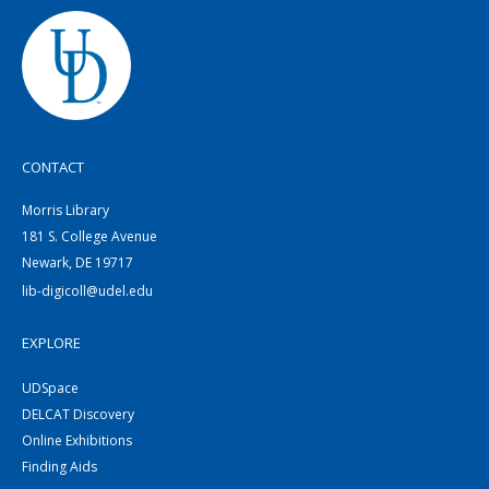
CONTACT
Morris Library
181 S. College Avenue
Newark, DE 19717
lib-digicoll@udel.edu
EXPLORE
UDSpace
DELCAT Discovery
Online Exhibitions
Finding Aids