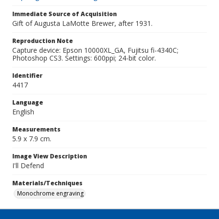
Immediate Source of Acquisition
Gift of Augusta LaMotte Brewer, after 1931.
Reproduction Note
Capture device: Epson 10000XL_GA, Fujitsu fi-4340C;
Photoshop CS3. Settings: 600ppi; 24-bit color.
Identifier
4417
Language
English
Measurements
5.9 x 7.9 cm.
Image View Description
I'll Defend
Materials/Techniques
Monochrome engraving