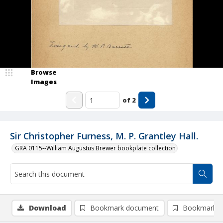
Browse
Images
of
2
Sir Christopher Furness, M. P. Grantley Hall.
GRA 0115--William Augustus Brewer bookplate collection
Download
Bookmark document
Bookmark i