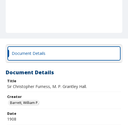
Document Details
Document Details
Title
Sir Christopher Furness, M. P. Grantley Hall.
Creator
Barrett, William P.
Date
1908