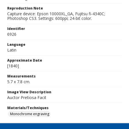
Reproduction Note
Capture device: Epson 10000XL_GA, Fujitsu fi-4340C;
Photoshop CS3. Settings: 600ppi; 24-bit color.
Identifier
6926
Language
Latin
Approximate Date
[1840]
Measurements
5.7 x 7.8 cm.
Image View Description
Auctor Pretiosa Facit
Materials/Techniques
Monochrome engraving