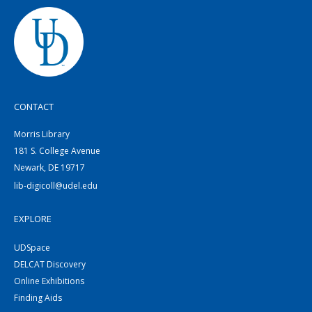
CONTACT
Morris Library
181 S. College Avenue
Newark, DE 19717
lib-digicoll@udel.edu
EXPLORE
UDSpace
DELCAT Discovery
Online Exhibitions
Finding Aids