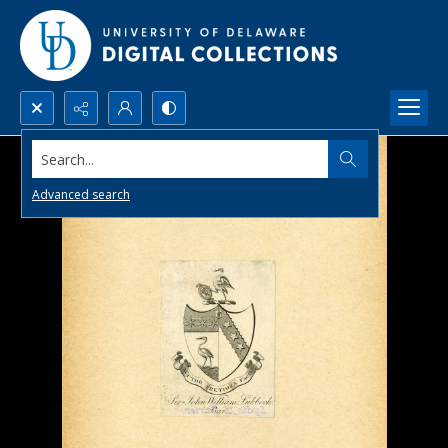
Search...
Advanced search