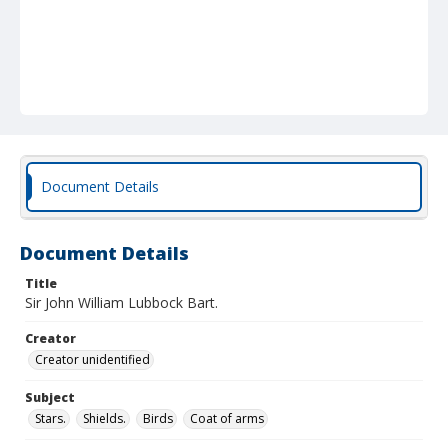
Document Details
Document Details
Title
Sir John William Lubbock Bart.
Creator
Creator unidentified
Subject
Stars.
Shields.
Birds
Coat of arms