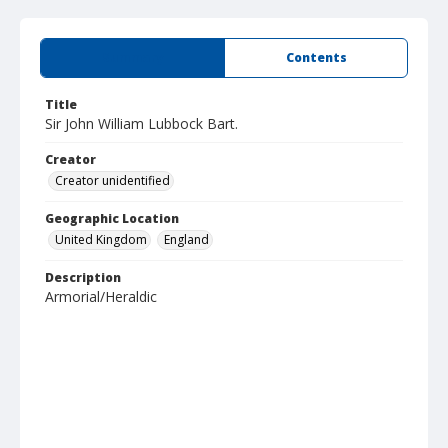
Summary
Contents
Title
Sir John William Lubbock Bart.
Creator
Creator unidentified
Geographic Location
United Kingdom
England
Description
Armorial/Heraldic