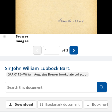
Browse
Images
of
2
Sir John William Lubbock Bart.
GRA 0115--William Augustus Brewer bookplate collection
Download
Bookmark document
Bookmark i