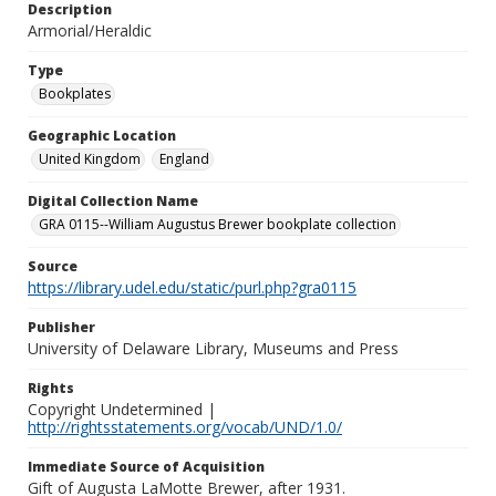
Description
Armorial/Heraldic
Type
Bookplates
Geographic Location
United Kingdom
England
Digital Collection Name
GRA 0115--William Augustus Brewer bookplate collection
Source
https://library.udel.edu/static/purl.php?gra0115
Publisher
University of Delaware Library, Museums and Press
Rights
Copyright Undetermined |
http://rightsstatements.org/vocab/UND/1.0/
Immediate Source of Acquisition
Gift of Augusta LaMotte Brewer, after 1931.