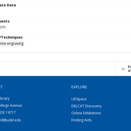
ate Date
ents
 cm.
/Techniques
me engraving
P
d
CT
EXPLORE
ibrary
UDSpace
ollege Avenue
DELCAT Discovery
 DE 19717
Online Exhibitions
coll@udel.edu
Finding Aids