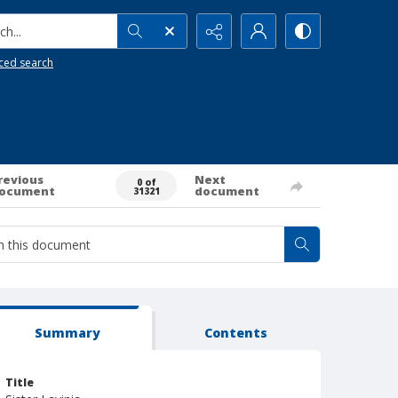
h...
ced search
revious
Next
0 of
ocument
document
31321
Summary
Contents
Title