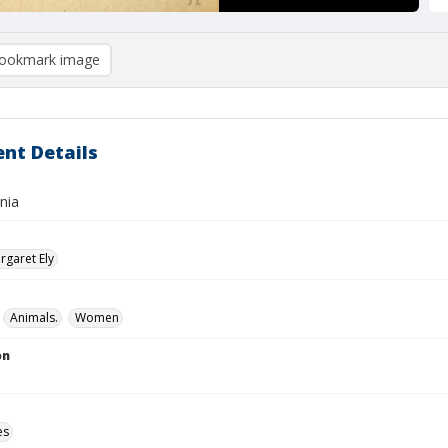
ookmark image
nt Details
inia
garet Ely
Animals.
Women
on
es