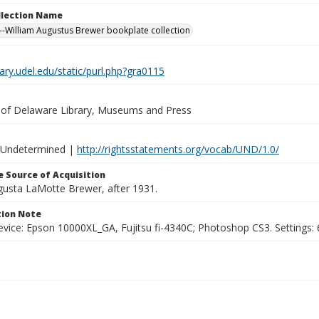
ollection Name
-William Augustus Brewer bookplate collection
brary.udel.edu/static/purl.php?gra0115
y of Delaware Library, Museums and Press
 Undetermined |
http://rightsstatements.org/vocab/UND/1.0/
 Source of Acquisition
ugusta LaMotte Brewer, after 1931.
ion Note
vice: Epson 10000XL_GA, Fujitsu fi-4340C; Photoshop CS3. Settings: 6