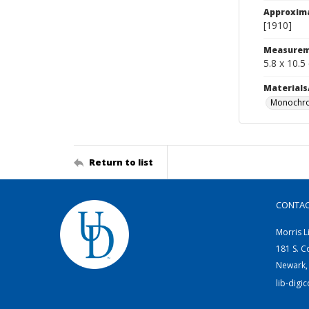
Approxim
[1910]
Measurem
5.8 x 10.5
Materials
Monochro
Return to list
CONTA
Morris L
181 S. C
Newark,
lib-digi