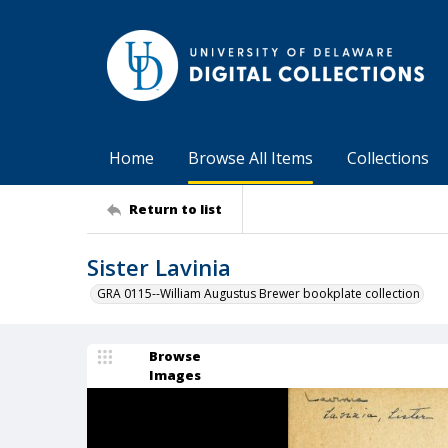
Home
Browse All Items
Collections
Return to list
Sister Lavinia
GRA 0115--William Augustus Brewer bookplate collection
Browse
Images