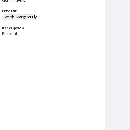
Sister Lavinia
Creator
Webb, Margaret Ely
Description
Pictorial