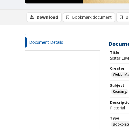
Download
Bookmark document
B
Document Details
Docume
Title
Sister Lav
Creator
Webb, Mar
Subject
Reading.
Descripti
Pictorial
Type
Bookplat