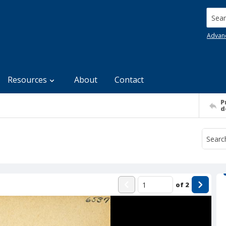
Searc
Advan
Resources
About
Contact
P
d
of
2