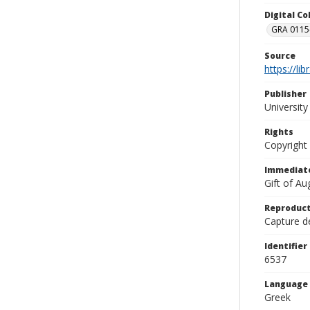
Digital C
GRA 0115-
Source
https://li
Publisher
Universit
Rights
Copyright
Immediate
Gift of A
Reproduct
Capture de
Identifier
6537
Language
Greek