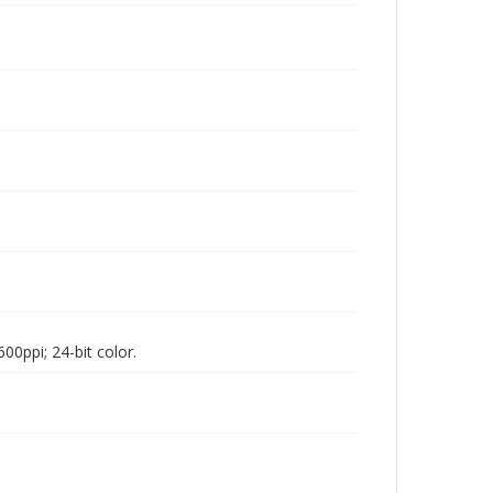
00ppi; 24-bit color.