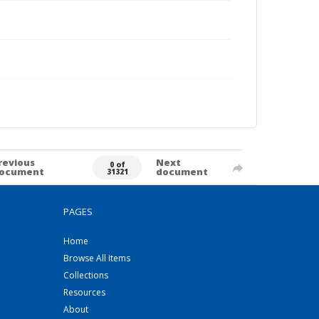
revious
Next
0 of
ocument
document
31321
PAGES
Home
Browse All Items
Collections
Resources
About