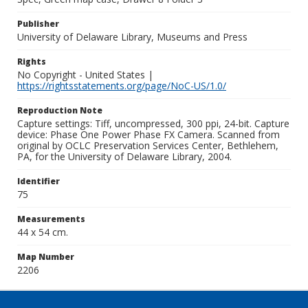
Publisher
University of Delaware Library, Museums and Press
Rights
No Copyright - United States |
https://rightsstatements.org/page/NoC-US/1.0/
Reproduction Note
Capture settings: Tiff, uncompressed, 300 ppi, 24-bit. Capture
device: Phase One Power Phase FX Camera. Scanned from
original by OCLC Preservation Services Center, Bethlehem,
PA, for the University of Delaware Library, 2004.
Identifier
75
Measurements
44 x 54 cm.
Map Number
2206