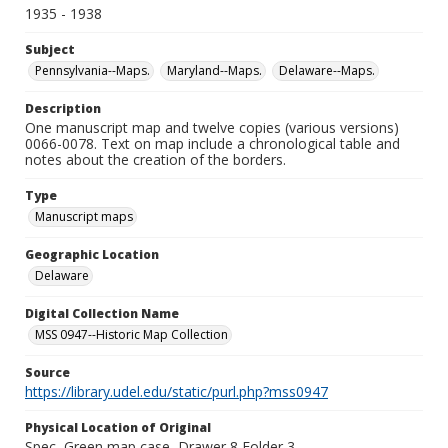
1935 - 1938
Subject
Pennsylvania--Maps.
Maryland--Maps.
Delaware--Maps.
Description
One manuscript map and twelve copies (various versions)
0066-0078. Text on map include a chronological table and
notes about the creation of the borders.
Type
Manuscript maps
Geographic Location
Delaware
Digital Collection Name
MSS 0947--Historic Map Collection
Source
https://library.udel.edu/static/purl.php?mss0947
Physical Location of Original
Spec, Green map case, Drawer 8 Folder 3