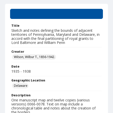
Summary
Title
Sketch and notes defining the bounds of adjacent
territories of Pennsylvania, Maryland and Delaware, in
accord with the final partitioning of royal grants to
Lord Baltimore and William Penn
Creator
Wilson, Wilbur T., 1856-1942.
Date
1935 - 1938
Geographic Location
Delaware
Description
One manuscript map and twelve copies (various
versions) 0066-0078. Text on map include a
chronological table and notes about the creation of
the borders.