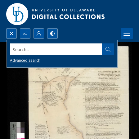
Search...
Advanced search