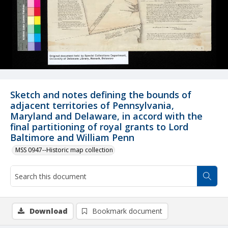
Sketch and notes defining the bounds of
adjacent territories of Pennsylvania,
Maryland and Delaware, in accord with the
final partitioning of royal grants to Lord
Baltimore and William Penn
MSS 0947--Historic map collection
Download
Bookmark document