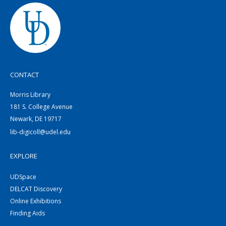
CONTACT
Morris Library
181 S. College Avenue
Newark, DE 19717
lib-digicoll@udel.edu
EXPLORE
UDSpace
DELCAT Discovery
Online Exhibitions
Finding Aids