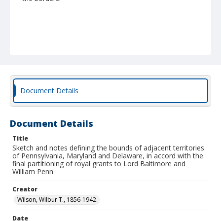
Document Details
Document Details
Title
Sketch and notes defining the bounds of adjacent territories
of Pennsylvania, Maryland and Delaware, in accord with the
final partitioning of royal grants to Lord Baltimore and
William Penn
Creator
Wilson, Wilbur T., 1856-1942.
Date