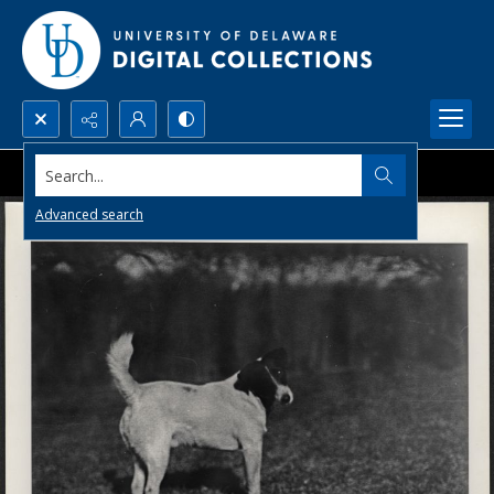
Search...
Advanced search