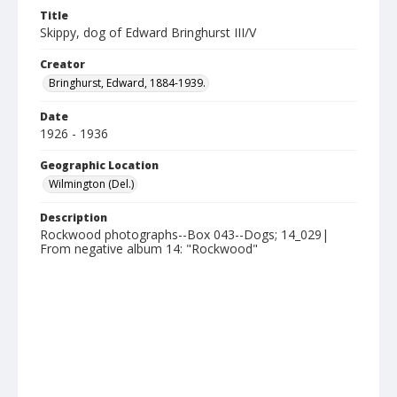
Title
Skippy, dog of Edward Bringhurst III/V
Creator
Bringhurst, Edward, 1884-1939.
Date
1926 - 1936
Geographic Location
Wilmington (Del.)
Description
Rockwood photographs--Box 043--Dogs; 14_029|
From negative album 14: "Rockwood"