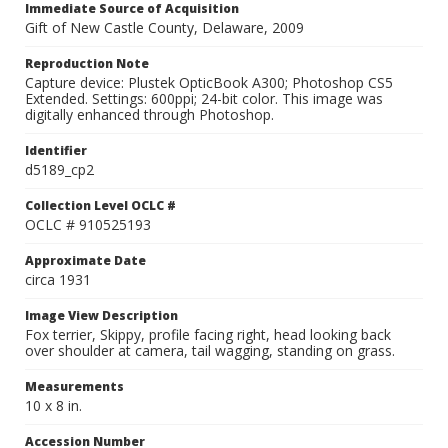
Immediate Source of Acquisition
Gift of New Castle County, Delaware, 2009
Reproduction Note
Capture device: Plustek OpticBook A300; Photoshop CS5
Extended. Settings: 600ppi; 24-bit color. This image was
digitally enhanced through Photoshop.
Identifier
d5189_cp2
Collection Level OCLC #
OCLC # 910525193
Approximate Date
circa 1931
Image View Description
Fox terrier, Skippy, profile facing right, head looking back
over shoulder at camera, tail wagging, standing on grass.
Measurements
10 x 8 in.
Accession Number