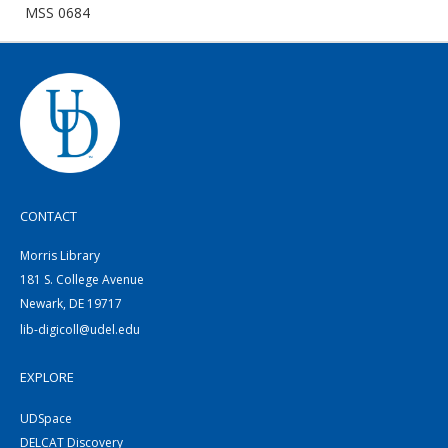
MSS 0684
CONTACT
Morris Library
181 S. College Avenue
Newark, DE 19717
lib-digicoll@udel.edu
EXPLORE
UDSpace
DELCAT Discovery