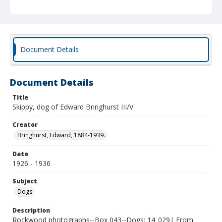
Document Details
Document Details
Title
Skippy, dog of Edward Bringhurst III/V
Creator
Bringhurst, Edward, 1884-1939.
Date
1926 - 1936
Subject
Dogs
Description
Rockwood photographs--Box 043--Dogs; 14_029| From