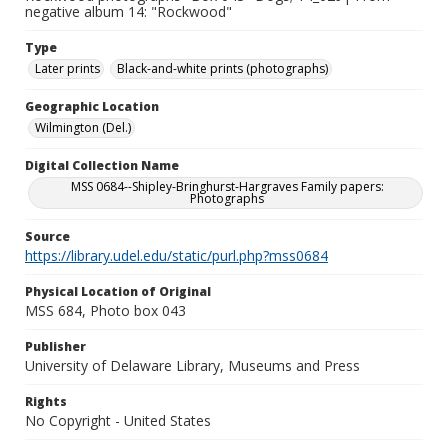
negative album 14: "Rockwood"
Type
Later prints
Black-and-white prints (photographs)
Geographic Location
Wilmington (Del.)
Digital Collection Name
MSS 0684--Shipley-Bringhurst-Hargraves Family papers:
Photographs
Source
https://library.udel.edu/static/purl.php?mss0684
Physical Location of Original
MSS 684, Photo box 043
Publisher
University of Delaware Library, Museums and Press
Rights
No Copyright - United States