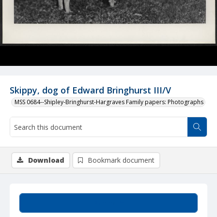
Skippy, dog of Edward Bringhurst III/V
MSS 0684--Shipley-Bringhurst-Hargraves Family papers: Photographs
Download
Bookmark document
Summary