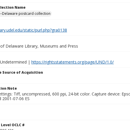
ollection Name
-Delaware postcard collection
brary.udel.edu/static/purl.php?gra0138
y of Delaware Library, Museums and Press
 Undetermined |
https://rightsstatements.org/page/UND/1.0/
 Source of Acquisition
ion Note
ttings: Tiff, uncompressed, 600 ppi, 24-bit color. Capture device: E
d 2001-07-06 ES
 Level OCLC #