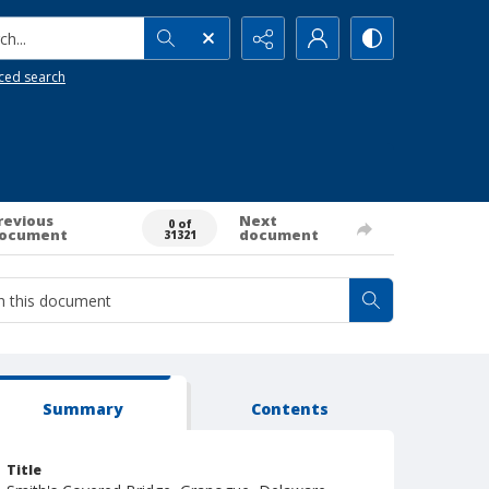
h...
ced search
revious
Next
0 of
ocument
document
31321
Summary
Contents
Title