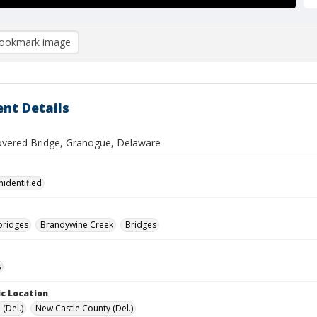
ookmark image
nt Details
overed Bridge, Granogue, Delaware
nidentified
bridges
Brandywine Creek
Bridges
s
c Location
(Del.)
New Castle County (Del.)