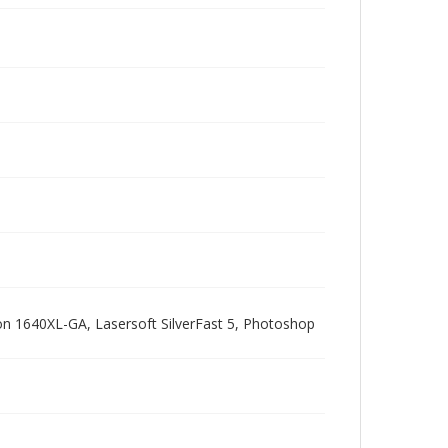
pson 1640XL-GA, Lasersoft SilverFast 5, Photoshop