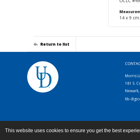
OCLC #49
Measurem
14 x 9 cm.
Return to list
CONTA
Morris L
181 S. C
Newark,
lib-digi
This website uses cookies to ensure you get the best experi
Contact