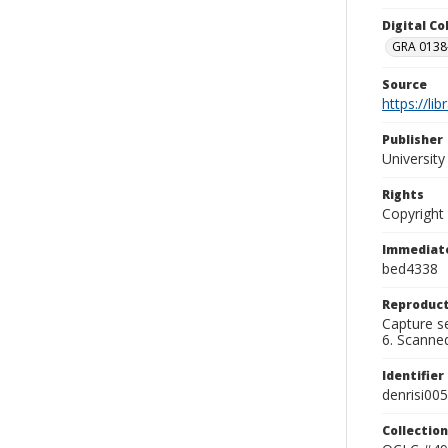
Digital C
GRA 0138-
Source
https://li
Publisher
Universit
Rights
Copyright
Immediate
bed4338
Reproduct
Capture se
6. Scanne
Identifier
denrisi005
Collection