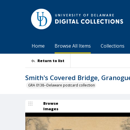
Home
Browse All Items
Collections
Return to list
Smith's Covered Bridge, Granogu
GRA 0138--Delaware postcard collection
Browse
Images