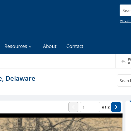
Searc
Advan
Resources
About
Contact
P
d
e, Delaware
of
2