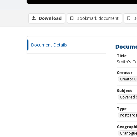
Download
Bookmark document
B
Document Details
Docume
Title
Smith's C
Creator
Creator u
Subject
Covered 
Type
Postcard
Geographi
Granogue 