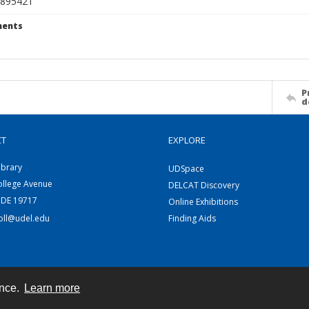
895421
ents
P
d
CT
EXPLORE
ibrary
UDSpace
ollege Avenue
DELCAT Discovery
 DE 19717
Online Exhibitions
coll@udel.edu
Finding Aids
ence.
Learn more