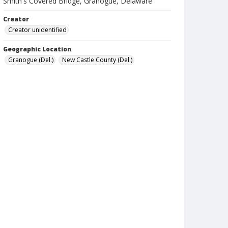
Smith's Covered Bridge, Granogue, Delaware
Creator
Creator unidentified
Geographic Location
Granogue (Del.)
New Castle County (Del.)