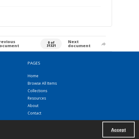
revious
Next
0 of
ocument
document
31321
PAGES
Home
Browse All Items
Collections
Resources
About
Contact
Accept
Powered by