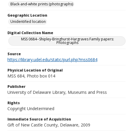
Black-and-white prints (photographs)
Geographic Location
Unidentified location
Digital Collection Name
MSS 0684--Shipley-Bringhurst-Hargraves Family papers:
Photographs
Source
https://library.udel.edu/static/purl.php?mss0684
Physical Location of Original
MSS 684, Photo box 014
Publisher
University of Delaware Library, Museums and Press
Rights
Copyright Undetermined
Immediate Source of Acquisition
Gift of New Castle County, Delaware, 2009