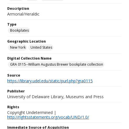
Description
Armorial/Heraldic
Type
Bookplates
Geographic Location
New York
United States
Digital Collection Name
GRA 0115--William Augustus Brewer bookplate collection
Source
https://library.udel.edu/static/purl.php?gra0115
Publisher
University of Delaware Library, Museums and Press
Rights
Copyright Undetermined |
http://rightsstatements.org/vocab/UND/1.0/
Immediate Source of Acquisition