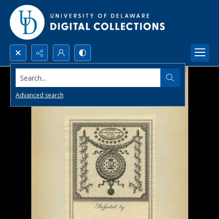
Search...
Advanced search