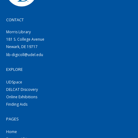
CONTACT
Morris Library
181 S. College Avenue
Newark, DE 19717
lib-digicoll@udel.edu
EXPLORE
UDSpace
DELCAT Discovery
Online Exhibitions
Finding Aids
PAGES
Home