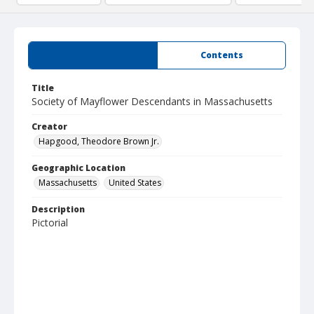
Summary
Contents
Title
Society of Mayflower Descendants in Massachusetts
Creator
Hapgood, Theodore Brown Jr.
Geographic Location
Massachusetts
United States
Description
Pictorial