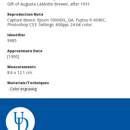
Gift of Augusta LaMotte Brewer, after 1931.
Reproduction Note
Capture device: Epson 10000XL_GA, Fujitsu fi-4340C;
Photoshop CS3. Settings: 600ppi; 24-bit color.
Identifier
9985
Approximate Date
[1900]
Measurements
8.6 x 12.1 cm.
Materials/Techniques
Color engraving