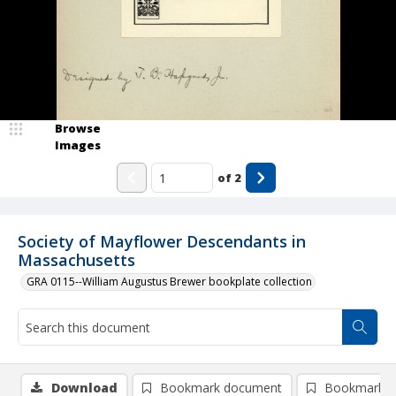
Browse
Images
of
2
Society of Mayflower Descendants in
Massachusetts
GRA 0115--William Augustus Brewer bookplate collection
Download
Bookmark document
Bookmark i