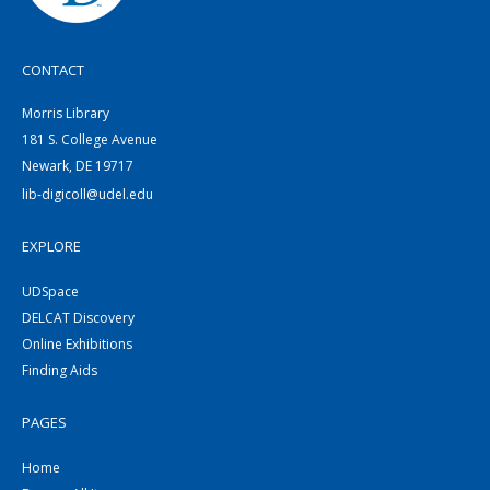
CONTACT
Morris Library
181 S. College Avenue
Newark, DE 19717
lib-digicoll@udel.edu
EXPLORE
UDSpace
DELCAT Discovery
Online Exhibitions
Finding Aids
PAGES
Home