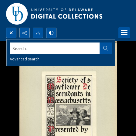
Search...
Advanced search