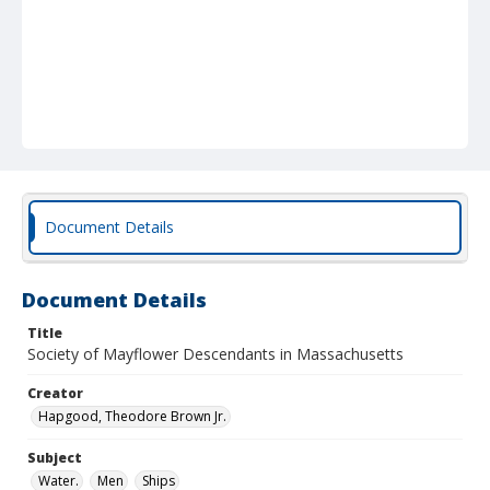
Document Details
Document Details
Title
Society of Mayflower Descendants in Massachusetts
Creator
Hapgood, Theodore Brown Jr.
Subject
Water.
Men
Ships