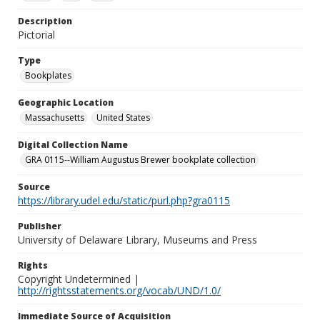
Description
Pictorial
Type
Bookplates
Geographic Location
Massachusetts
United States
Digital Collection Name
GRA 0115--William Augustus Brewer bookplate collection
Source
https://library.udel.edu/static/purl.php?gra0115
Publisher
University of Delaware Library, Museums and Press
Rights
Copyright Undetermined |
http://rightsstatements.org/vocab/UND/1.0/
Immediate Source of Acquisition