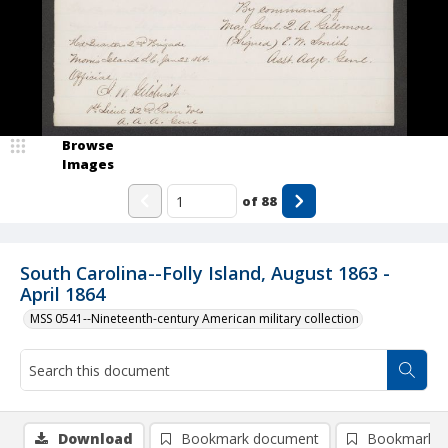
Browse
Images
of
88
South Carolina--Folly Island, August 1863 -
April 1864
MSS 0541--Nineteenth-century American military collection
Download
Bookmark document
Bookmark i