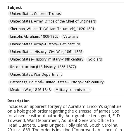
Subject
United States. Colored Troops
United States. Army. Office of the Chief of Engineers
Sherman, William T. (William Tecumseh), 1820-1891
Lincoln, Abraham, 1809-1865
Veterans
United States. Army--History--19th century
United States--History--Civil War, 1861-1865
United States--History, military--19th century
Soldiers
Reconstruction (U.S. history, 1865-1877)
United States. War Department
Patronage, Political--United States--History--19th century
Mexican War, 1846-1848
Military commissions
Description
Includes an apparent forgery of Abraham Lincoln's signature
on a holograph order regarding the dismissal of James Cox
for absence without authority. Autograph letter signed, E. D.
Towsend, War Department, Adjutant General's Office to
Head Quarters, Davis Brigade, Folly Island, South Carolina,
29 July 1863. The order is inscribed "Approved - A. Lincoln" in