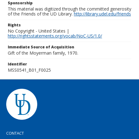
Sponsorship
This material was digitized through the committed generosity
of the Friends of the UD Library.
http://library.udel.edu/friends
Rights
No Copyright - United States |
http://rightsstatements.org/vocab/NoC-US/1.0/
Immediate Source of Acquisition
Gift of the Moyerman family, 1970.
Identifier
MSS0541_B01_F0025
CONTACT