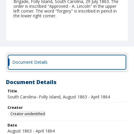
Brigade, Folly Island, South Carolina, 29 July 1863. The
order is inscribed "Approved - A. Lincoln" in the upper
left corner. The word "forgery" is inscribed in pencil in
the lower right corner.
Document Details
Document Details
Title
South Carolina--Folly Island, August 1863 - April 1864
Creator
Creator unidentified
Date
August 1863 - April 1864