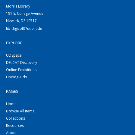
Morris Library
181 S. College Avenue
Newark, DE 19717
lib-digicoll@udel.edu
EXPLORE
UDSpace
DELCAT Discovery
Online Exhibitions
Finding Aids
PAGES
Home
Browse All Items
Collections
Resources
About