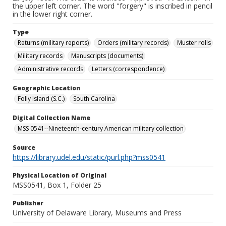
the upper left corner. The word "forgery" is inscribed in pencil
in the lower right corner.
Type
Returns (military reports)
Orders (military records)
Muster rolls
Military records
Manuscripts (documents)
Administrative records
Letters (correspondence)
Geographic Location
Folly Island (S.C.)
South Carolina
Digital Collection Name
MSS 0541--Nineteenth-century American military collection
Source
https://library.udel.edu/static/purl.php?mss0541
Physical Location of Original
MSS0541, Box 1, Folder 25
Publisher
University of Delaware Library, Museums and Press