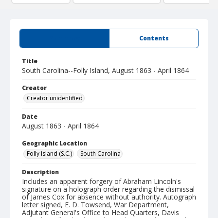
Summary
Contents
Title
South Carolina--Folly Island, August 1863 - April 1864
Creator
Creator unidentified
Date
August 1863 - April 1864
Geographic Location
Folly Island (S.C.)
South Carolina
Description
Includes an apparent forgery of Abraham Lincoln's
signature on a holograph order regarding the dismissal
of James Cox for absence without authority. Autograph
letter signed, E. D. Towsend, War Department,
Adjutant General's Office to Head Quarters, Davis