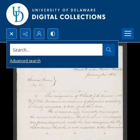
Search...
Advanced search