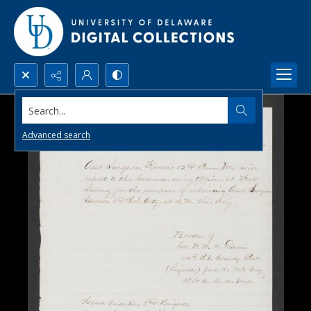
Search...
Advanced search