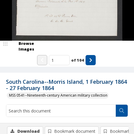
Browse
Images
of
104
South Carolina--Morris Island, 1 February 1864
- 27 February 1864
MSS 0541--Nineteenth-century American military collection
Download
Bookmark document
Bookmark i