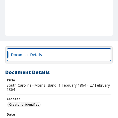
Document Details
Document Details
Title
South Carolina--Morris Island, 1 February 1864 - 27 February
1864
Creator
Creator unidentified
Date