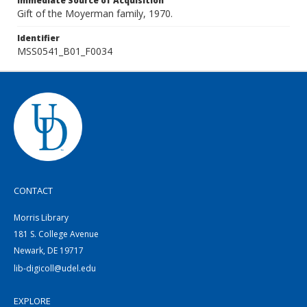
Immediate Source of Acquisition
Gift of the Moyerman family, 1970.
Identifier
MSS0541_B01_F0034
CONTACT
Morris Library
181 S. College Avenue
Newark, DE 19717
lib-digicoll@udel.edu
EXPLORE