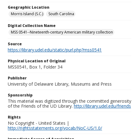
Geographic Location
Morris Island (S.C.)
South Carolina
Digital Collection Name
MSS 0541--Nineteenth-century American military collection
Source
https://library.udel.edu/static/purl.php?mss0541
Physical Location of Original
MSS0541, Box 1, Folder 34
Publisher
University of Delaware Library, Museums and Press
Sponsorship
This material was digitized through the committed generosity
of the Friends of the UD Library.
http://library.udel.edu/friends
Rights
No Copyright - United States |
http://rightsstatements.org/vocab/NoC-US/1.0/