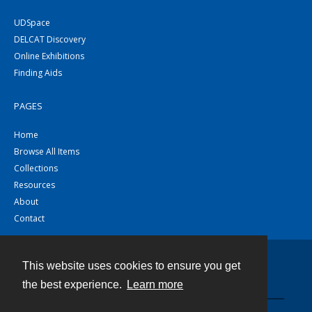
UDSpace
DELCAT Discovery
Online Exhibitions
Finding Aids
PAGES
Home
Browse All Items
Collections
Resources
About
Contact
This website uses cookies to ensure you get
Contact
the best experience.
Learn more