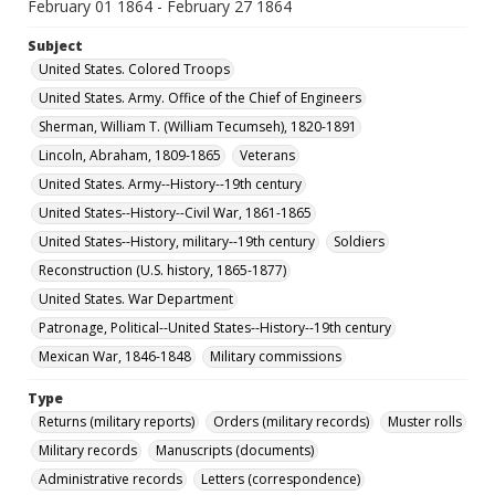
February 01 1864 - February 27 1864
Subject
United States. Colored Troops
United States. Army. Office of the Chief of Engineers
Sherman, William T. (William Tecumseh), 1820-1891
Lincoln, Abraham, 1809-1865
Veterans
United States. Army--History--19th century
United States--History--Civil War, 1861-1865
United States--History, military--19th century
Soldiers
Reconstruction (U.S. history, 1865-1877)
United States. War Department
Patronage, Political--United States--History--19th century
Mexican War, 1846-1848
Military commissions
Type
Returns (military reports)
Orders (military records)
Muster rolls
Military records
Manuscripts (documents)
Administrative records
Letters (correspondence)