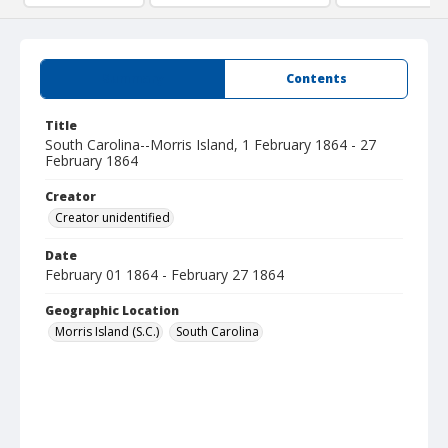
Summary
Contents
Title
South Carolina--Morris Island, 1 February 1864 - 27
February 1864
Creator
Creator unidentified
Date
February 01 1864 - February 27 1864
Geographic Location
Morris Island (S.C.)
South Carolina