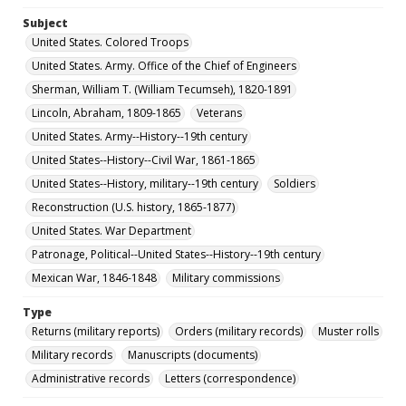
Subject
United States. Colored Troops
United States. Army. Office of the Chief of Engineers
Sherman, William T. (William Tecumseh), 1820-1891
Lincoln, Abraham, 1809-1865
Veterans
United States. Army--History--19th century
United States--History--Civil War, 1861-1865
United States--History, military--19th century
Soldiers
Reconstruction (U.S. history, 1865-1877)
United States. War Department
Patronage, Political--United States--History--19th century
Mexican War, 1846-1848
Military commissions
Type
Returns (military reports)
Orders (military records)
Muster rolls
Military records
Manuscripts (documents)
Administrative records
Letters (correspondence)