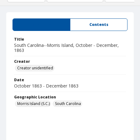
Summary
Contents
Title
South Carolina--Morris Island, October - December,
1863
Creator
Creator unidentified
Date
October 1863 - December 1863
Geographic Location
Morris Island (S.C.)
South Carolina