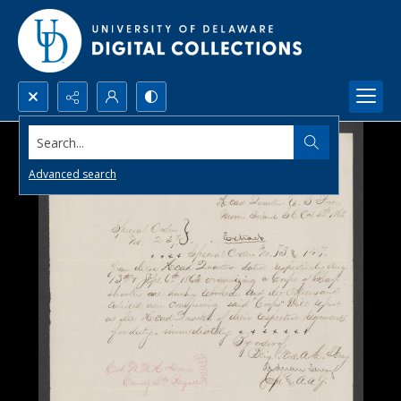
Search...
Advanced search