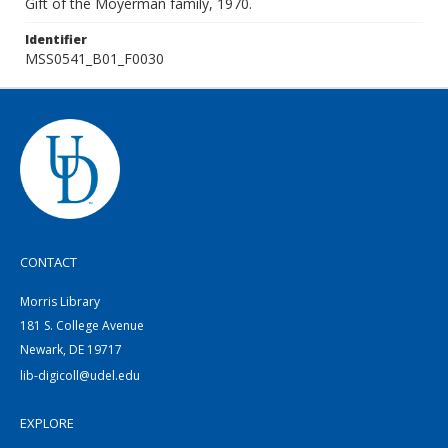
Gift of the Moyerman family, 1970.
Identifier
MSS0541_B01_F0030
CONTACT
Morris Library
181 S. College Avenue
Newark, DE 19717
lib-digicoll@udel.edu
EXPLORE