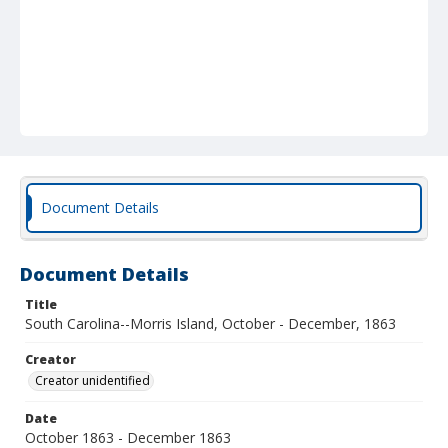
Document Details
Document Details
Title
South Carolina--Morris Island, October - December, 1863
Creator
Creator unidentified
Date
October 1863 - December 1863