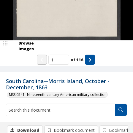
Browse
Images
of
116
South Carolina--Morris Island, October -
December, 1863
MSS 0541--Nineteenth-century American military collection
Download
Bookmark document
Bookmark i