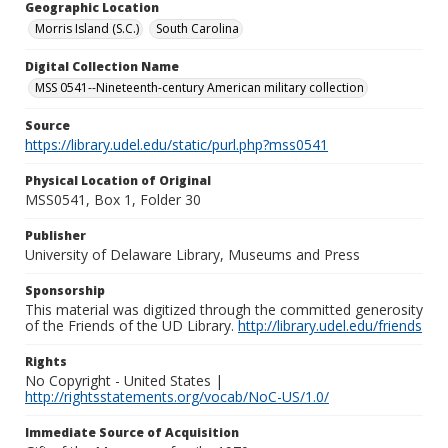
Geographic Location
Morris Island (S.C.)
South Carolina
Digital Collection Name
MSS 0541--Nineteenth-century American military collection
Source
https://library.udel.edu/static/purl.php?mss0541
Physical Location of Original
MSS0541, Box 1, Folder 30
Publisher
University of Delaware Library, Museums and Press
Sponsorship
This material was digitized through the committed generosity
of the Friends of the UD Library.
http://library.udel.edu/friends
Rights
No Copyright - United States |
http://rightsstatements.org/vocab/NoC-US/1.0/
Immediate Source of Acquisition