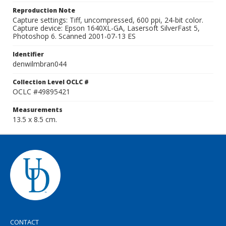
Reproduction Note
Capture settings: Tiff, uncompressed, 600 ppi, 24-bit color.
Capture device: Epson 1640XL-GA, Lasersoft SilverFast 5,
Photoshop 6. Scanned 2001-07-13 ES
Identifier
denwilmbran044
Collection Level OCLC #
OCLC #49895421
Measurements
13.5 x 8.5 cm.
CONTACT