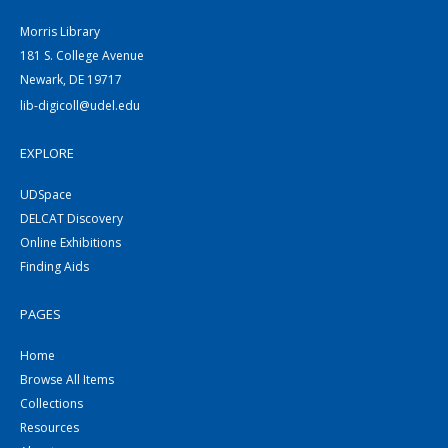
Morris Library
181 S. College Avenue
Newark, DE 19717
lib-digicoll@udel.edu
EXPLORE
UDSpace
DELCAT Discovery
Online Exhibitions
Finding Aids
PAGES
Home
Browse All Items
Collections
Resources