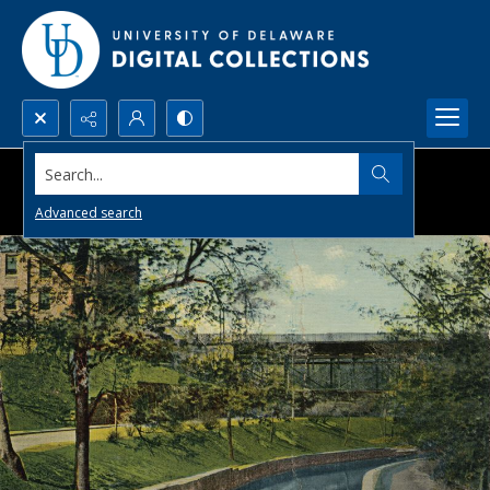
Search...
Advanced search