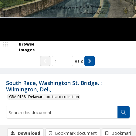
Browse
Images
of
2
South Race, Washington St. Bridge. :
Wilmington, Del.,
GRA 0138--Delaware postcard collection
Download
Bookmark document
Bookmark i