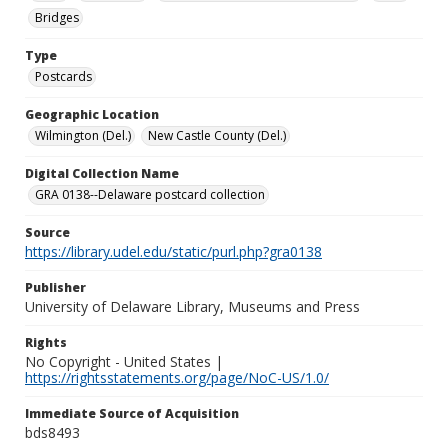
Bridges
Type
Postcards
Geographic Location
Wilmington (Del.)
New Castle County (Del.)
Digital Collection Name
GRA 0138--Delaware postcard collection
Source
https://library.udel.edu/static/purl.php?gra0138
Publisher
University of Delaware Library, Museums and Press
Rights
No Copyright - United States |
https://rightsstatements.org/page/NoC-US/1.0/
Immediate Source of Acquisition
bds8493