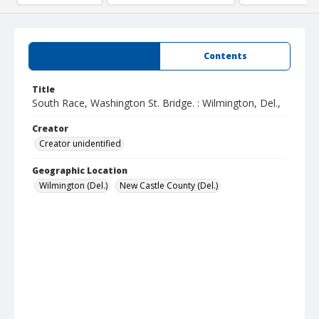
Summary
Contents
Title
South Race, Washington St. Bridge. : Wilmington, Del.,
Creator
Creator unidentified
Geographic Location
Wilmington (Del.)
New Castle County (Del.)