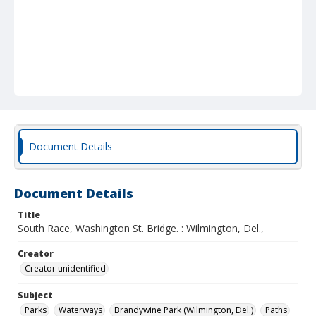
Document Details
Document Details
Title
South Race, Washington St. Bridge. : Wilmington, Del.,
Creator
Creator unidentified
Subject
Parks
Waterways
Brandywine Park (Wilmington, Del.)
Paths