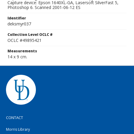
Capture device: Epson 1640XL-GA, Lasersoft SilverFast 5,
Photoshop 6. Scanned 2001-06-12 ES
Identifier
deksmyr037
Collection Level OCLC #
OCLC #49895421
Measurements
14 x 9 cm.
CONTACT
Morris Library