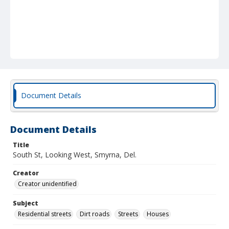
Document Details
Document Details
Title
South St, Looking West, Smyrna, Del.
Creator
Creator unidentified
Subject
Residential streets
Dirt roads
Streets
Houses