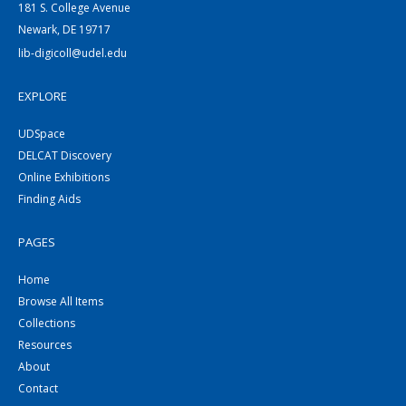
181 S. College Avenue
Newark, DE 19717
lib-digicoll@udel.edu
EXPLORE
UDSpace
DELCAT Discovery
Online Exhibitions
Finding Aids
PAGES
Home
Browse All Items
Collections
Resources
About
Contact