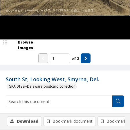
Browse
Images
of
2
South St, Looking West, Smyrna, Del.
GRA 0138--Delaware postcard collection
Download
Bookmark document
Bookmark i