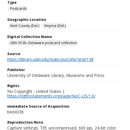
Type
Postcards
Geographic Location
Kent County (Del.)
Smyrna (Del.)
Digital Collection Name
GRA 0138--Delaware postcard collection
Source
https://library.udel.edu/static/purl.php?gra0138
Publisher
University of Delaware Library, Museums and Press
Rights
No Copyright - United States |
https://rightsstatements.org/page/NoC-US/1.0/
Immediate Source of Acquisition
bed4338
Reproduction Note
Capture settings: Tiff, uncompressed, 600 ppi, 24-bit color.