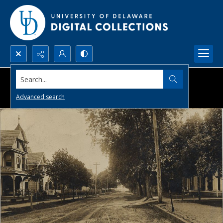
Search...
Advanced search