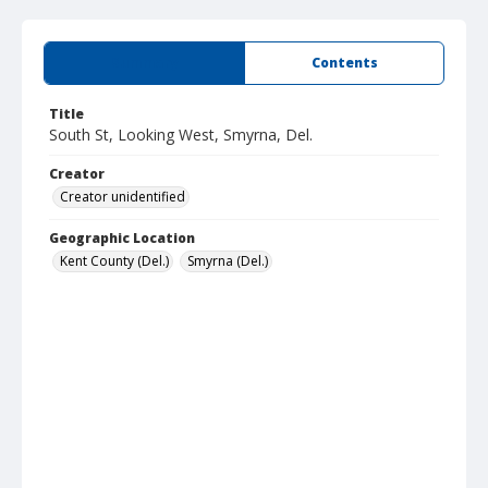
Summary
Contents
Title
South St, Looking West, Smyrna, Del.
Creator
Creator unidentified
Geographic Location
Kent County (Del.)
Smyrna (Del.)