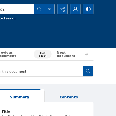
h...
ced search
revious
Next
0 of
ocument
document
31321
Summary
Contents
Title