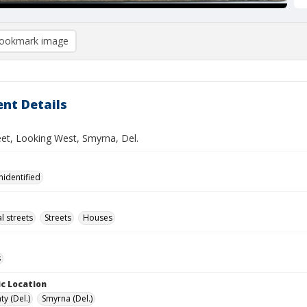
ookmark image
nt Details
eet, Looking West, Smyrna, Del.
nidentified
l streets
Streets
Houses
s
c Location
y (Del.)
Smyrna (Del.)