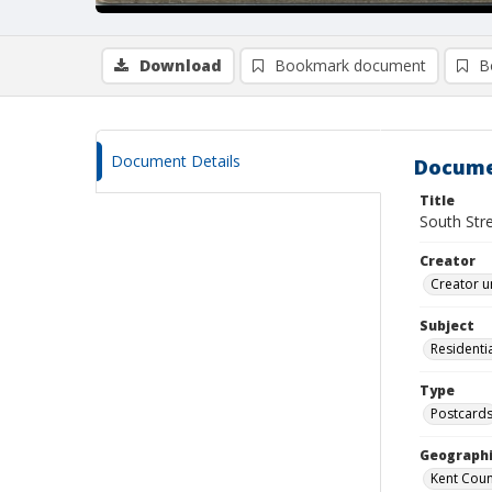
Download
Bookmark document
B
Document Details
Docume
Title
South Str
Creator
Creator u
Subject
Residentia
Type
Postcard
Geographi
Kent Count