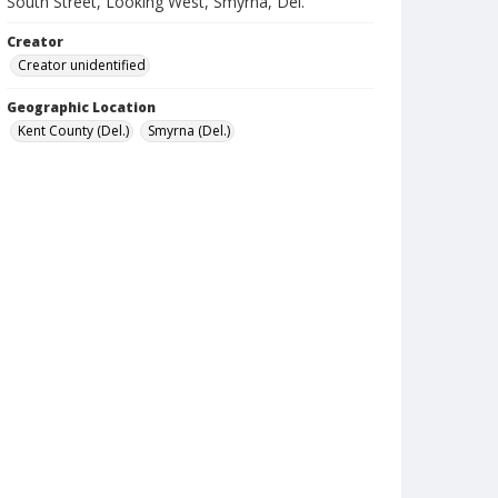
South Street, Looking West, Smyrna, Del.
Creator
Creator unidentified
Geographic Location
Kent County (Del.)
Smyrna (Del.)