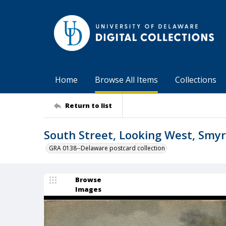
Home
Browse All Items
Collections
Return to list
South Street, Looking West, Smyr
GRA 0138--Delaware postcard collection
Browse
Images