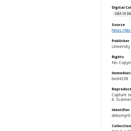
Digital C
GRA 0138-
Source
https://li
Publisher
Universit
Rights
No Copyri
Immediate
bed4338
Reproduct
Capture se
6. Scanne
Identifier
deksmyr0
Collection