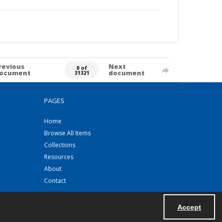
revious
Next
0 of
ocument
document
31321
PAGES
Home
Browse All Items
Collections
Resources
About
Contact
Accept
Powered by