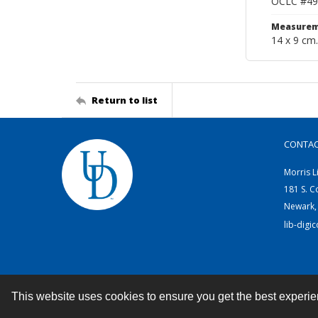
OCLC #49
Measurem
14 x 9 cm.
Return to list
CONTA
Morris L
181 S. C
Newark,
lib-digi
This website uses cookies to ensure you get the best experi
Contact