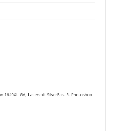
pson 1640XL-GA, Lasersoft SilverFast 5, Photoshop