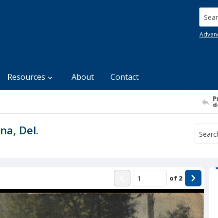
Searc
Advan
Resources
About
Contact
P
d
na, Del.
of
2