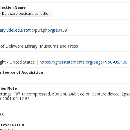
ollection Name
-Delaware postcard collection
brary.udel.edu/static/purl.php?gra0138
y of Delaware Library, Museums and Press
ght - United States |
https://rightsstatements.org/page/NoC-US/1.0/
 Source of Acquisition
ion Note
ttings: Tiff, uncompressed, 600 ppi, 24-bit color. Capture device: E
d 2001-06-12 ES
38
 Level OCLC #