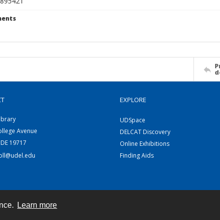
895421
ents
P
d
CT
EXPLORE
ibrary
UDSpace
ollege Avenue
DELCAT Discovery
 DE 19717
Online Exhibitions
coll@udel.edu
Finding Aids
ence.
Learn more